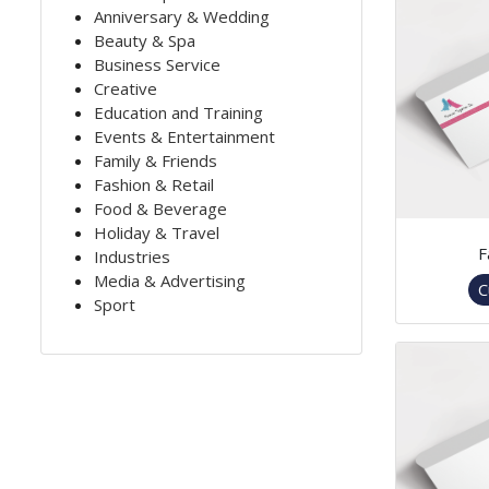
Anniversary & Wedding
Beauty & Spa
Business Service
Creative
Education and Training
Events & Entertainment
Family & Friends
Fashion & Retail
Food & Beverage
Holiday & Travel
F
Industries
Media & Advertising
C
Sport