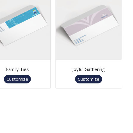
Family Ties
Joyful Gathering
Customize
Customize