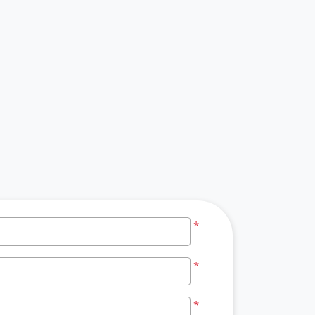
*
*
*