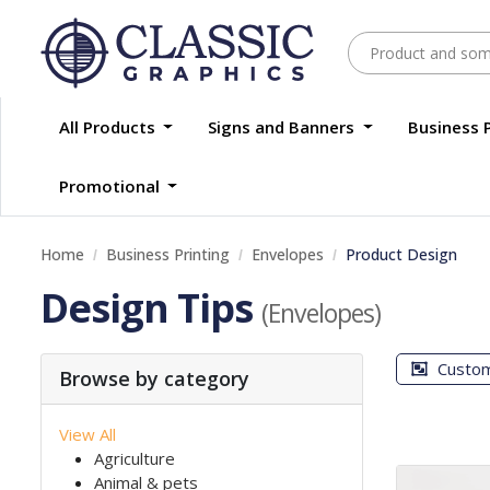
All Products
Signs and Banners
Business 
Promotional
Home
Business Printing
Envelopes
Product Design
Design Tips
(Envelopes)
Custo
Browse by category
View All
Agriculture
Animal & pets