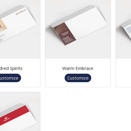
dred Spirits
Warm Embrace
ustomize
Customize