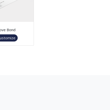
ove Bond
ustomize