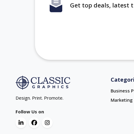
Get top deals, latest
Categor
Business P
Design. Print. Promote.
Marketing 
Follow Us on