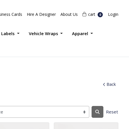
Login
cart
iness Cards
Hire A Designer
About Us
cart
Login
0
 Labels
Vehicle Wraps
Apparel
Back
Reset