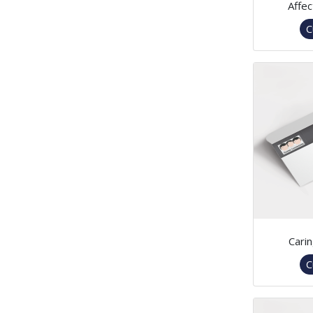
Affec
C
Cari
C