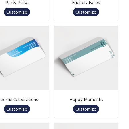
Party Pulse
Friendly Faces
Customize
Customize
eerful Celebrations
Happy Moments
Customize
Customize