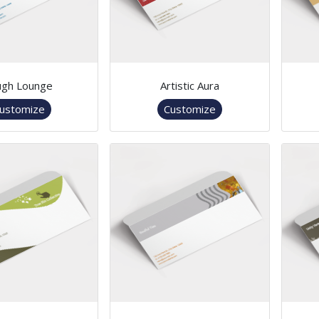
ugh Lounge
Artistic Aura
ustomize
Customize