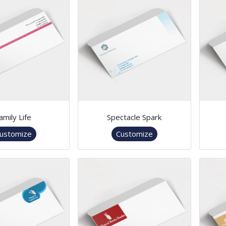
amily Life
Spectacle Spark
ustomize
Customize