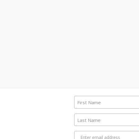
First Name
Last Name
Enter email address