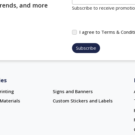
 trends, and more
Subscribe to receive promotion
I agree to Terms & Condit
Subscribe
ies
rinting
Signs and Banners
Materials
Custom Stickers and Labels