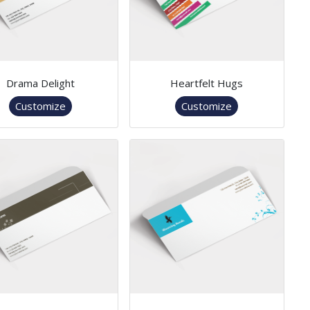
Drama Delight
Heartfelt Hugs
Customize
Customize