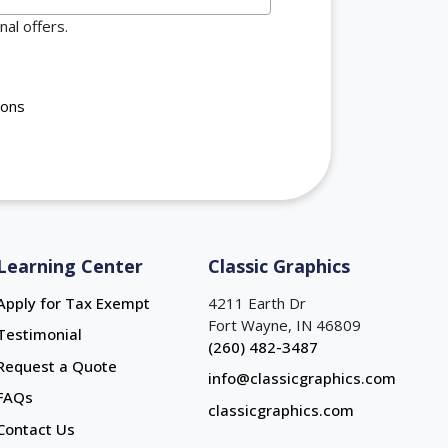
al offers.
ions
Learning Center
Classic Graphics
Apply for Tax Exempt
4211 Earth Dr
Fort Wayne, IN 46809
Testimonial
(260) 482-3487
Request a Quote
info@classicgraphics.com
FAQs
classicgraphics.com
Contact Us