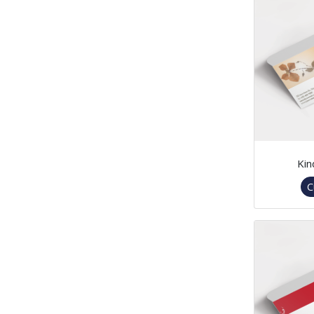
Kin
C