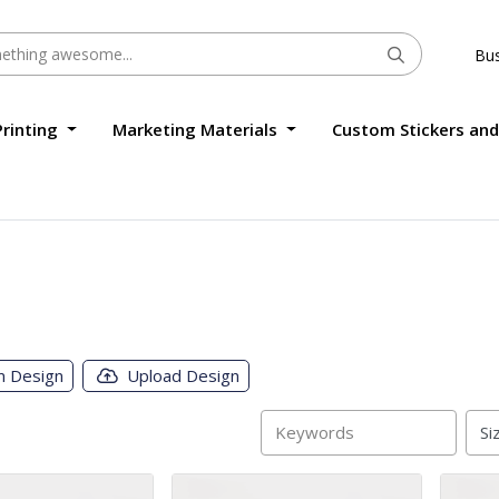
Bus
Printing
Marketing Materials
Custom Stickers and
m Design
Upload Design