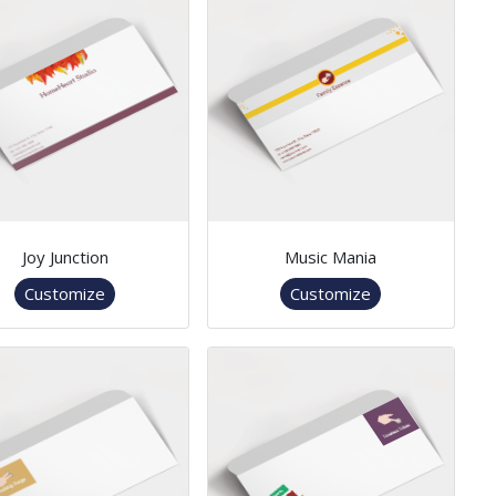
Joy Junction
Music Mania
Customize
Customize