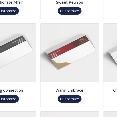
tionate Affair
Sweet Reunion
ustomize
Customize
ng Connection
Warm Embrace
Ch
ustomize
Customize