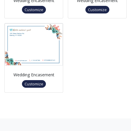
Wedding Encasement
Wedding Encasement
Customize
Customize
Wedding Encasement
Customize