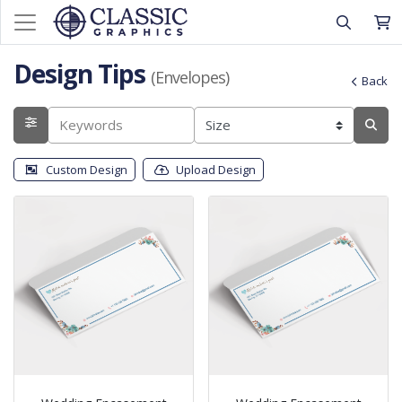
Design Tips
(Envelopes)
Back
Custom Design
Upload Design