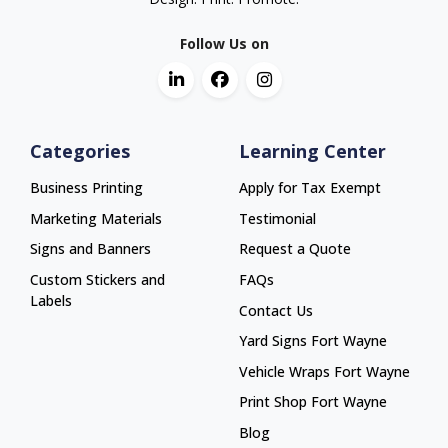
Follow Us on
Categories
Learning Center
Business Printing
Apply for Tax Exempt
Marketing Materials
Testimonial
Signs and Banners
Request a Quote
Custom Stickers and
FAQs
Labels
Contact Us
Yard Signs Fort Wayne
Yard Signs Fort Wayne
Vehicle Wraps Fort Wayne
Vehicle Wraps Fort Wayne
Print Shop Fort Wayne
Print Shop Fort Wayne
Blog