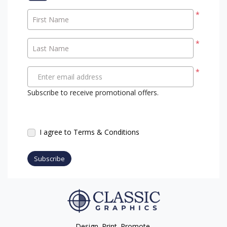
*
First Name
*
Last Name
*
Enter email address
Subscribe to receive promotional offers.
I agree to Terms & Conditions
Subscribe
Design. Print. Promote.