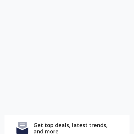
Get top deals, latest trends,
and more