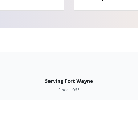
Serving Fort Wayne
Since 1965