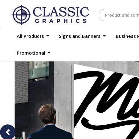
All Products
Signs and Banners
Business 
Promotional