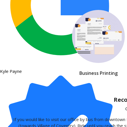
Kyle Payne
Business Printing
Reco
If you would like to visit our office by bus from downto
(towards Village of Coventry). Ride until you reach the s