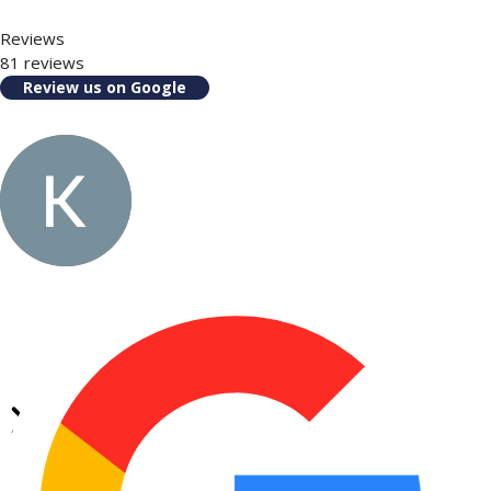
Reviews
81 reviews
Review us on Google