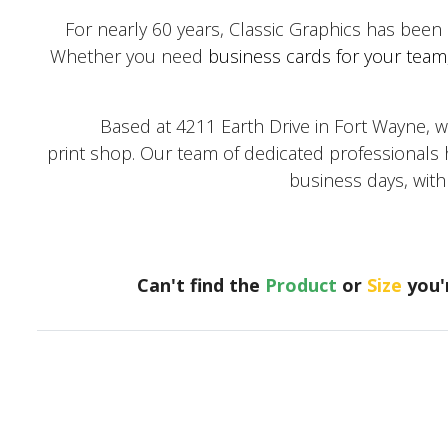
For nearly 60 years, Classic Graphics has been
Whether you need
business cards for your team
Based at 4211 Earth Drive in Fort Wayne, we co
print shop. Our team of dedicated professionals h
business days, wit
Can't find the
Product
or
Size
you'