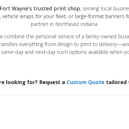
Fort Wayne's trusted print shop
, serving local busi
,
vehicle wraps for your fleet
, or
large-format banners f
partner in Northeast Indiana.
mbine the personal service of a family-owned busine
andles everything from design to print to delivery—and
h same-day and next-day rush options available when
re looking for? Request a
Custom Quote
tailored 