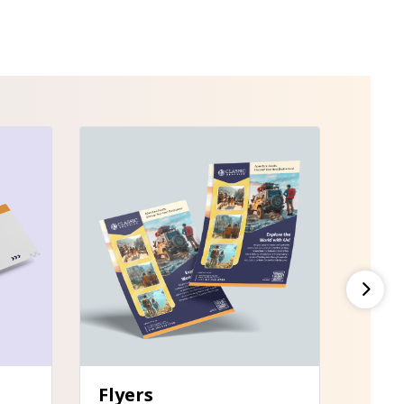
View Details Flyers
Flyers