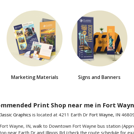
Marketing Materials
Signs and Banners
mmended Print Shop near me in Fort Wayn
Classic Graphics
is located at 4211 Earth Dr
Fort Wayne, IN
46809
wn Fort Wayne, IN, walk to Downtown Fort Wayne bus station (App
top near Earth Dr and Illinois Rd (check the route schedule for exa