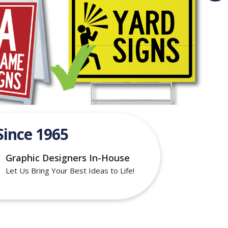
Since 1965
Graphic Designers In-House
Let Us Bring Your Best Ideas to Life!