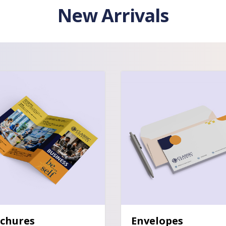
New Arrivals
tails Brochures
View Details Envelopes
chures
Envelopes