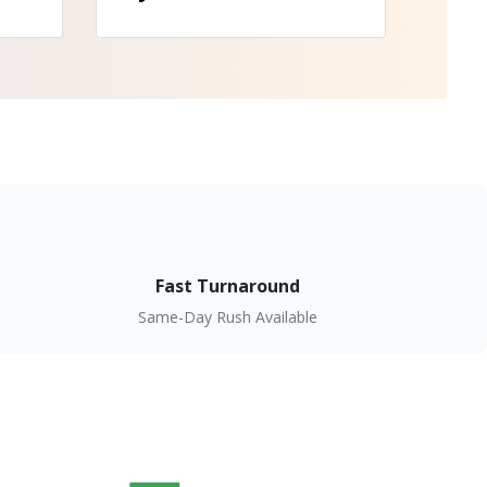
Fast Turnaround
Same-Day Rush Available