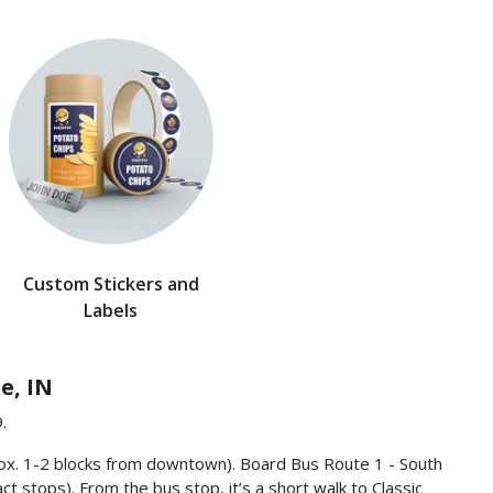
Custom Stickers and
Labels
e, IN
.
rox. 1-2 blocks from downtown). Board Bus Route 1 - South
ct stops). From the bus stop, it’s a short walk to Classic