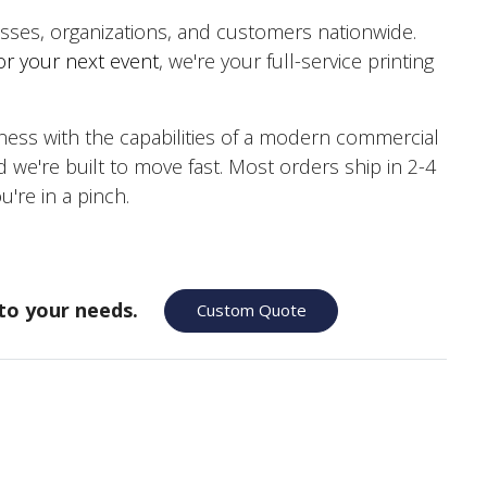
nesses, organizations, and customers nationwide.
or your next event
, we're your full-service printing
ss with the capabilities of a modern commercial
 we're built to move fast. Most orders ship in 2-4
 you're in a pinch.
to your needs.
Custom Quote