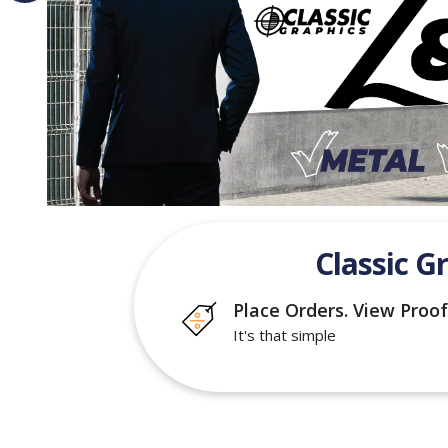
Classic G
Place Orders. View Proof
It's that simple