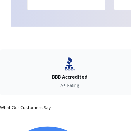
BBB Accredited
A+ Rating
What Our Customers Say