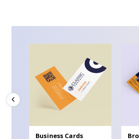
View Details Business Cards
View De
Business Cards
Bro