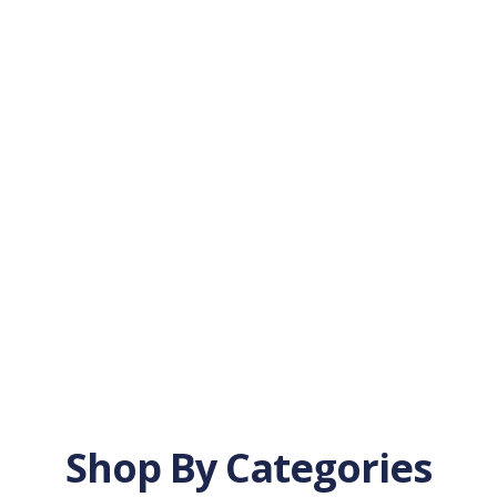
Shop By Categories