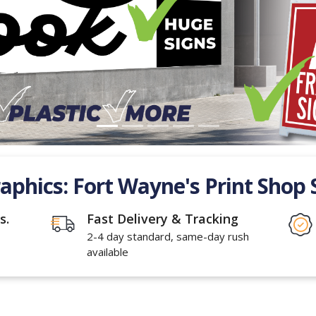
raphics: Fort Wayne's Print Shop 
s.
Fast Delivery & Tracking
2-4 day standard, same-day rush
available