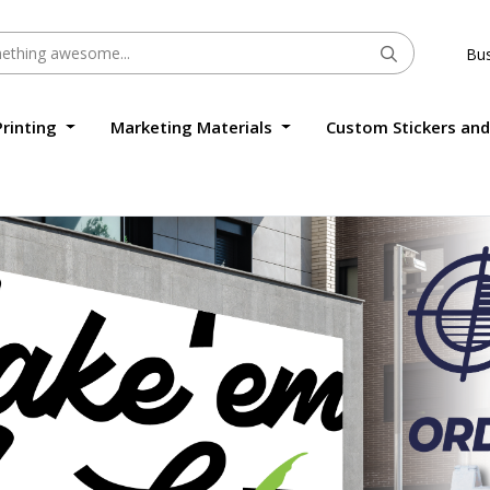
Bus
Printing
Marketing Materials
Custom Stickers and