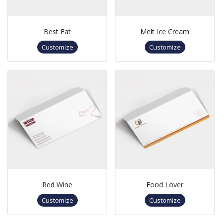
Best Eat
Melt Ice Cream
Customize
Customize
Red Wine
Food Lover
Customize
Customize