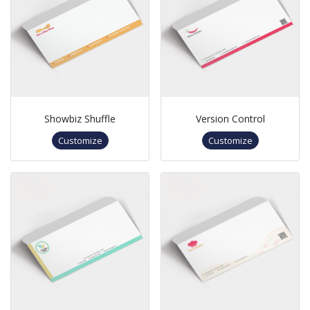
Showbiz Shuffle
Version Control
Customize
Customize