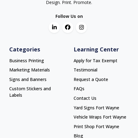
Design. Print. Promote.
Follow Us on
Categories
Learning Center
Business Printing
Apply for Tax Exempt
Marketing Materials
Testimonial
Signs and Banners
Request a Quote
Custom Stickers and
FAQs
Labels
Contact Us
Yard Signs Fort Wayne
Yard Signs Fort Wayne
Vehicle Wraps Fort Wayne
Vehicle Wraps Fort Wayne
Print Shop Fort Wayne
Print Shop Fort Wayne
Blog