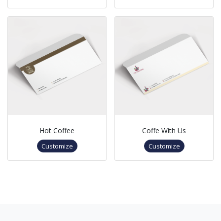
Hot Coffee
Coffe With Us
Customize
Customize