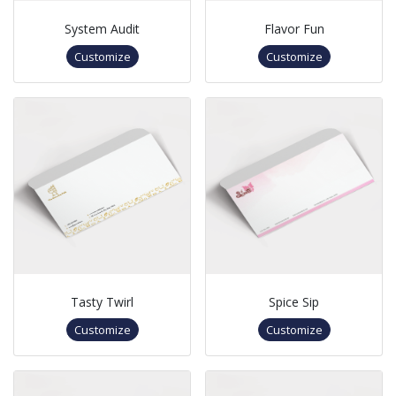
System Audit
Flavor Fun
Customize
Customize
Tasty Twirl
Spice Sip
Customize
Customize