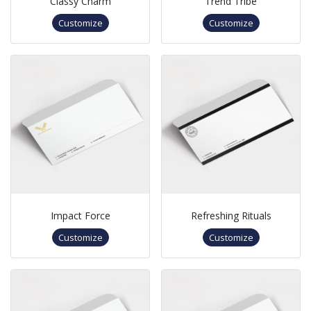
Classy Charm
Trend Tribe
Customize
Customize
Impact Force
Refreshing Rituals
Customize
Customize