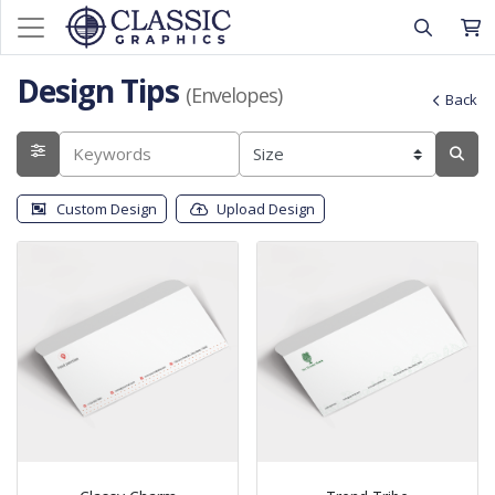
Design Tips
(Envelopes)
Back
Custom Design
Upload Design