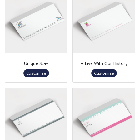
Unique Stay
A Live With Our History
Customize
Customize