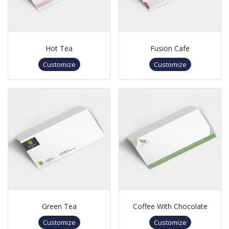
Hot Tea
Fusion Cafe
Customize
Customize
Green Tea
Coffee With Chocolate
Customize
Customize