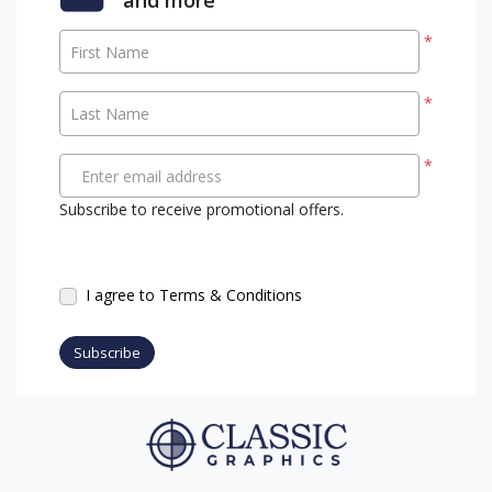
*
First Name
*
Last Name
*
Enter email address
Subscribe to receive promotional offers.
I agree to Terms & Conditions
Subscribe