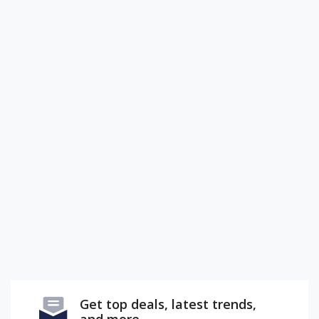
Get top deals, latest trends,
and more