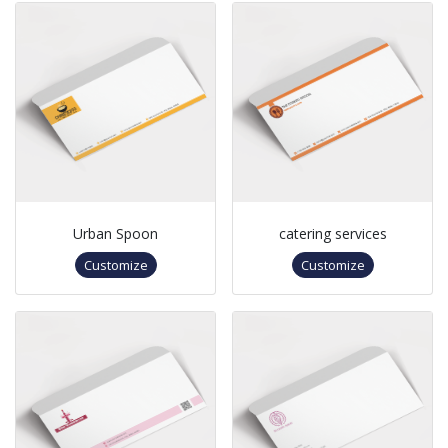
Urban Spoon
catering services
Customize
Customize