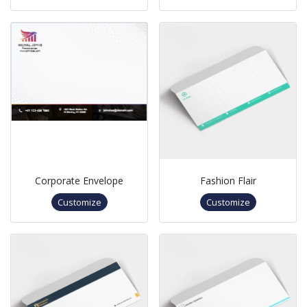
Corporate Envelope
Fashion Flair
Customize
Customize