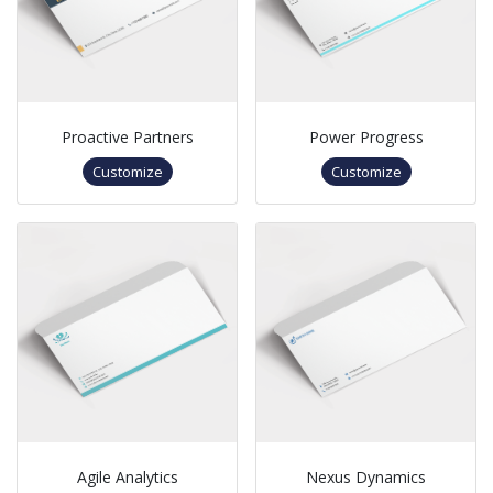
Proactive Partners
Power Progress
Customize
Customize
Agile Analytics
Nexus Dynamics