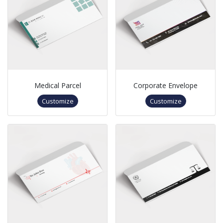
Medical Parcel
Corporate Envelope
Customize
Customize