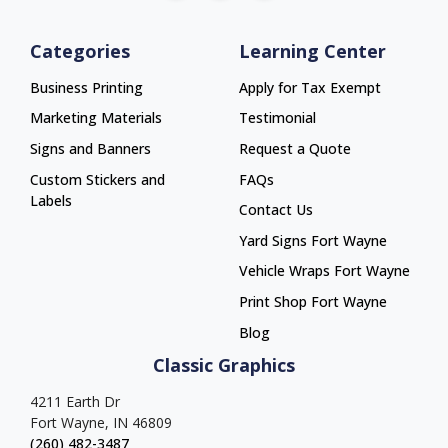
Categories
Learning Center
Business Printing
Apply for Tax Exempt
Marketing Materials
Testimonial
Signs and Banners
Request a Quote
Custom Stickers and
FAQs
Labels
Contact Us
Yard Signs Fort Wayne
Yard Signs Fort Wayne
Vehicle Wraps Fort Wayne
Vehicle Wraps Fort Wayne
Print Shop Fort Wayne
Print Shop Fort Wayne
Blog
Classic Graphics
4211 Earth Dr
Fort Wayne, IN 46809
(260) 482-3487