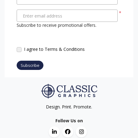
*
Enter email address
Subscribe to receive promotional offers.
I agree to Terms & Conditions
Subscribe
Design. Print. Promote.
Follow Us on