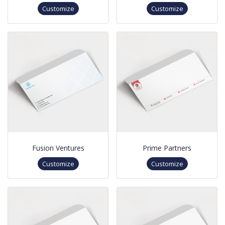
Customize
Customize
Fusion Ventures
Prime Partners
Customize
Customize