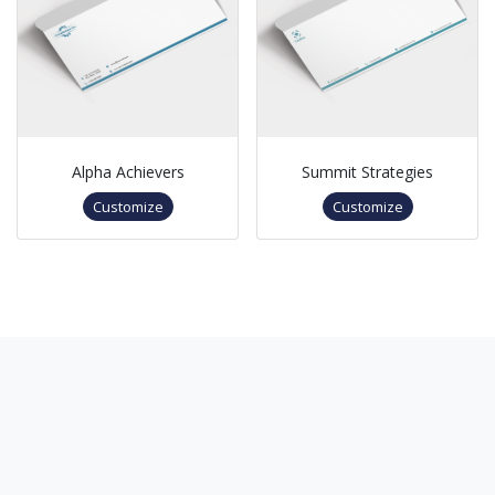
Alpha Achievers
Summit Strategies
Customize
Customize