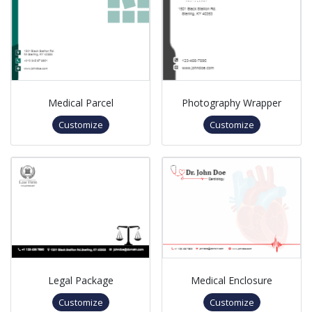
Medical Parcel
Photography Wrapper
Customize
Customize
Legal Package
Medical Enclosure
Customize
Customize