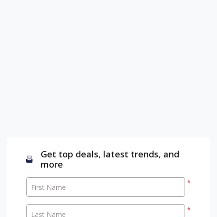
Get top deals, latest trends, and
more
*
First Name
*
Last Name