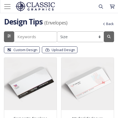
Design Tips
(Envelopes)
Back
Custom Design
Upload Design