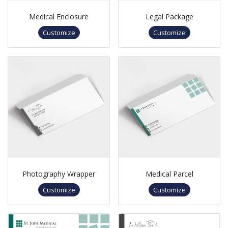
Medical Enclosure
Legal Package
Customize
Customize
Photography Wrapper
Medical Parcel
Customize
Customize