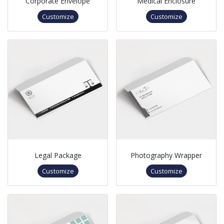
Corporate Envelope
Medical Enclosure
Customize
Customize
Legal Package
Photography Wrapper
Customize
Customize