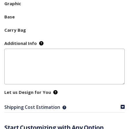
Graphic
Base
Carry Bag
Additional Info
Let us Design for You
Shipping Cost Estimation
Start Customizing with Any Option