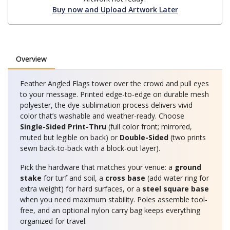
Buy now and Upload Artwork Later
Overview
Feather Angled Flags tower over the crowd and pull eyes
to your message. Printed edge-to-edge on durable mesh
polyester, the dye-sublimation process delivers vivid
color that’s washable and weather-ready. Choose
Single-Sided Print-Thru
(full color front; mirrored,
muted but legible on back) or
Double-Sided
(two prints
sewn back-to-back with a block-out layer).
Pick the hardware that matches your venue: a
ground
stake
for turf and soil, a
cross base
(add water ring for
extra weight) for hard surfaces, or a
steel square base
when you need maximum stability. Poles assemble tool-
free, and an optional nylon carry bag keeps everything
organized for travel.