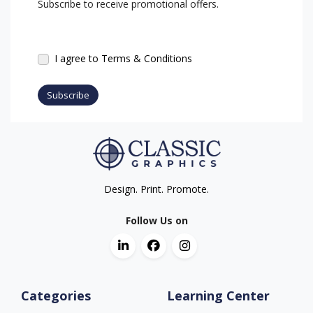
Subscribe to receive promotional offers.
I agree to Terms & Conditions
Subscribe
Design. Print. Promote.
Follow Us on
Categories
Learning Center