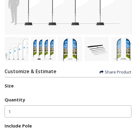
Customize & Estimate
Share Product
Size
Quantity
Include Pole