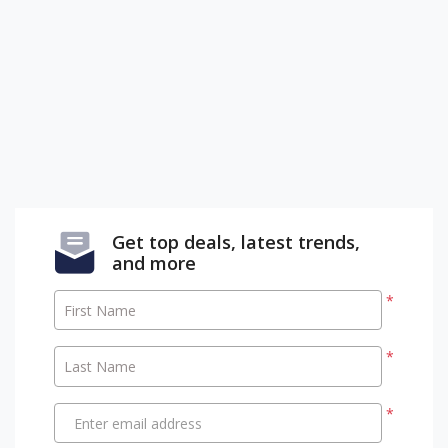
Get top deals, latest trends,
and more
*
First Name
*
Last Name
*
Enter email address