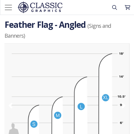
Feather Flag - Angled
(Signs and
Banners)