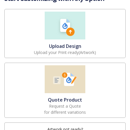
Upload Design
Upload your Print-ready(Artwork)
Quote Product
Request a Quote
for different variations
Artwork not ready?