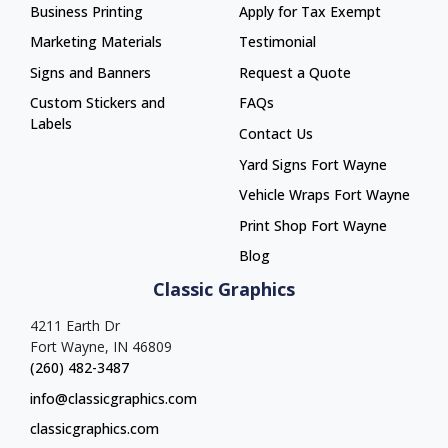
Business Printing
Apply for Tax Exempt
Marketing Materials
Testimonial
Signs and Banners
Request a Quote
Custom Stickers and
FAQs
Labels
Contact Us
Yard Signs Fort Wayne
Yard Signs Fort Wayne
Vehicle Wraps Fort Wayne
Vehicle Wraps Fort Wayne
Print Shop Fort Wayne
Print Shop Fort Wayne
Blog
Classic Graphics
4211 Earth Dr
Fort Wayne, IN 46809
(260) 482-3487
info@classicgraphics.com
classicgraphics.com