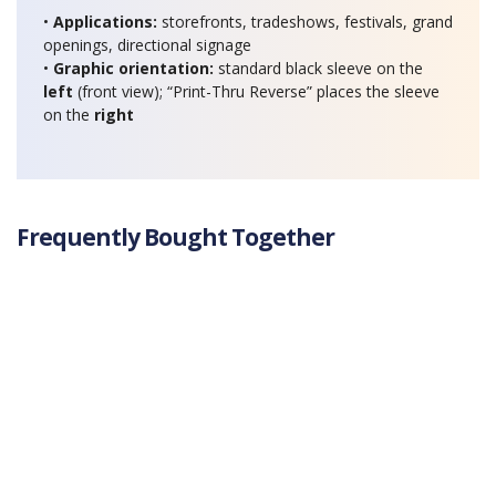
•
Applications:
storefronts, tradeshows, festivals, grand
openings, directional signage
•
Graphic orientation:
standard black sleeve on the
left
(front view); “Print-Thru Reverse” places the sleeve
on the
right
Frequently Bought Together