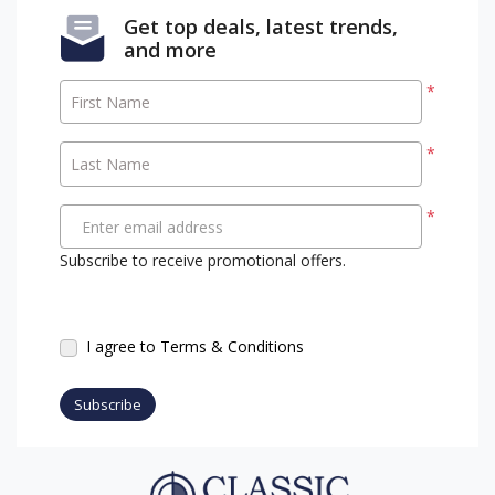
Get top deals, latest trends,
and more
*
First Name
*
Last Name
*
Enter email address
Subscribe to receive promotional offers.
I agree to Terms & Conditions
Subscribe