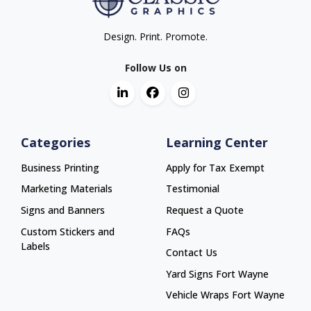
Design. Print. Promote.
Follow Us on
Categories
Learning Center
Business Printing
Apply for Tax Exempt
Marketing Materials
Testimonial
Signs and Banners
Request a Quote
Custom Stickers and
FAQs
Labels
Contact Us
Yard Signs Fort Wayne
Yard Signs Fort Wayne
Vehicle Wraps Fort Wayne
Vehicle Wraps Fort Wayne