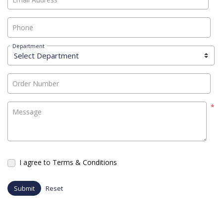
Phone
Department
Order Number
*
Message
I agree to Terms & Conditions
Submit
Reset