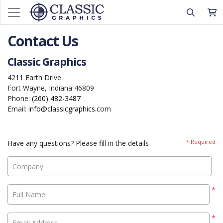
Contact Us
Classic Graphics
4211 Earth Drive
Fort Wayne, Indiana 46809
Phone:
(260) 482-3487
Email:
info@classicgraphics.
com
* Required
Have any questions? Please fill in the details
Company
*
Full Name
*
Email Address