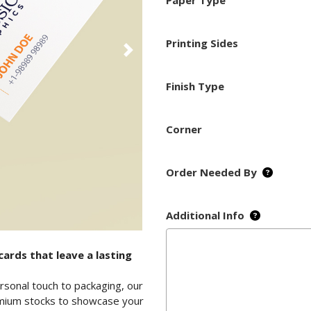
Paper Type
Printing Sides
Finish Type
Corner
Order Needed By
Additional Info
ards that leave a lasting
rsonal touch to packaging, our
remium stocks to showcase your