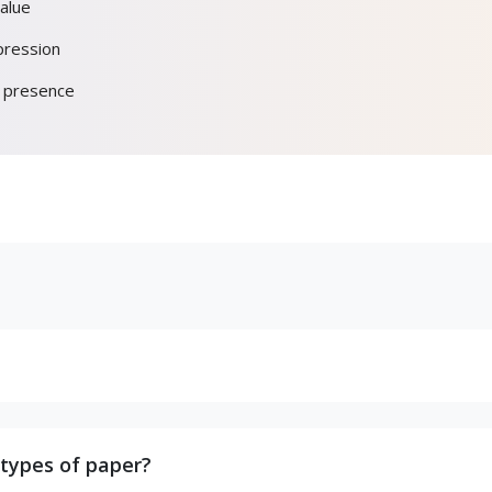
alue
pression
d presence
 types of paper?