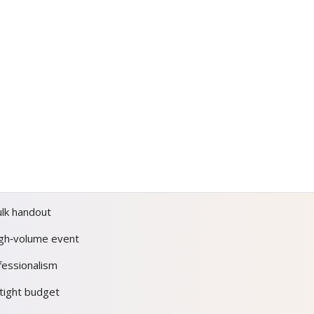
ulk handout
igh‑volume event
fessionalism
tight budget