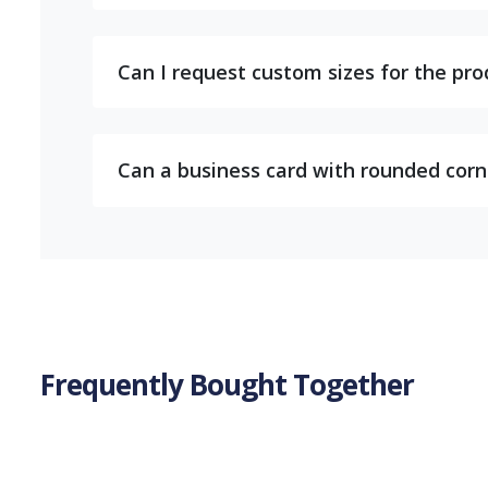
Can I request custom sizes for the pr
Can a business card with rounded corner
Frequently Bought Together