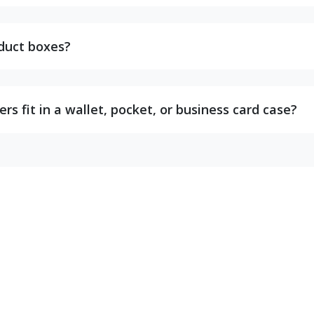
oduct boxes?
s fit in a wallet, pocket, or business card case?