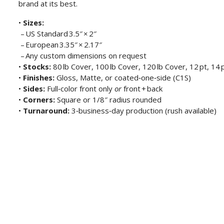
brand at its best.
•
Sizes:
– US Standard 3.5″ × 2″
– European 3.35″ × 2.17″
– Any custom dimensions on request
•
Stocks:
80 lb Cover, 100 lb Cover, 120 lb Cover, 12 pt, 14 p
•
Finishes:
Gloss, Matte, or coated‑one‑side (C1S)
•
Sides:
Full‑color front only
or
front + back
•
Corners:
Square or 1/8″ radius rounded
•
Turnaround:
3‑business‑day production (rush available)