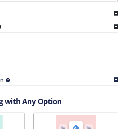
on
g with Any Option