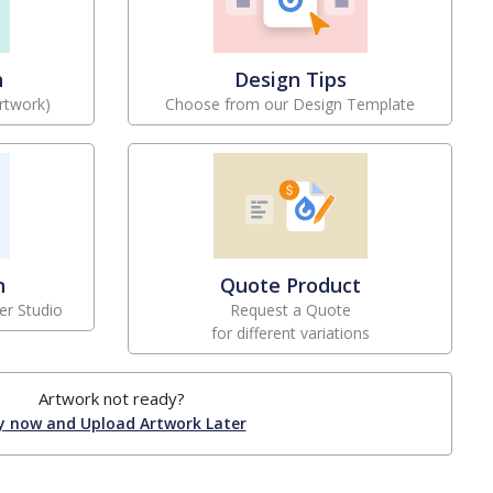
n
Design Tips
rtwork)
Choose from our Design Template
n
Quote Product
er Studio
Request a Quote
for different variations
Artwork not ready?
y now and Upload Artwork Later