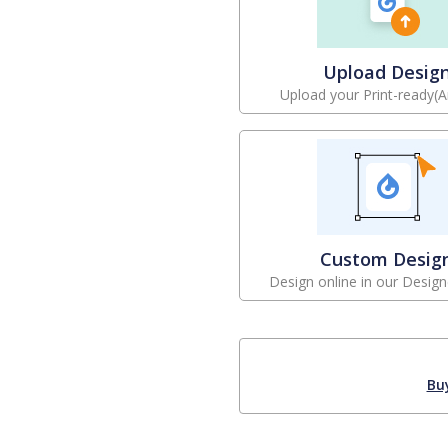
Upload Desig
Upload your Print-ready(A
Custom Desig
Design online in our Design
Bu