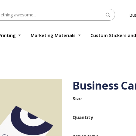
Bus
Printing
Marketing Materials
Custom Stickers and
Business Ca
Size
Quantity