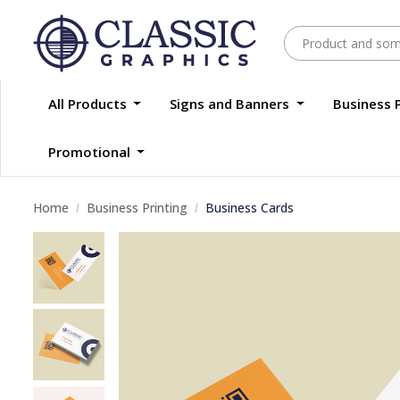
All Products
Signs and Banners
Business 
Promotional
Home
Business Printing
Business Cards