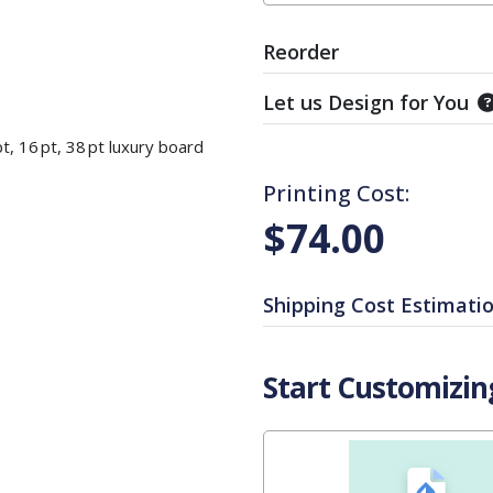
Reorder
Let us Design for You
t, 16 pt, 38 pt luxury board
Printing Cost:
$74.00
Shipping Cost Estimati
Start Customizin