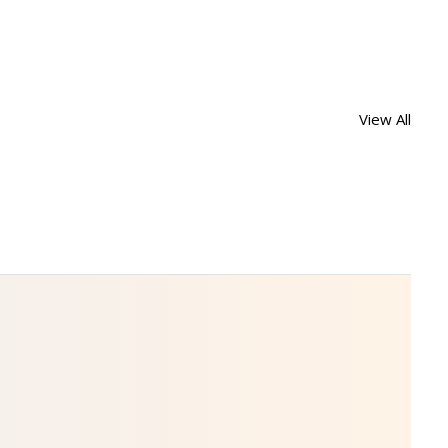
View All