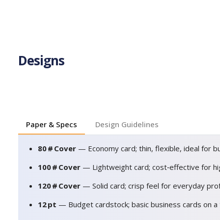
Designs
Paper & Specs
Design Guidelines
80 # Cover
— Economy card; thin, flexible, ideal for b
100 # Cover
— Lightweight card; cost‑effective for h
120 # Cover
— Solid card; crisp feel for everyday pro
12 pt
— Budget cardstock; basic business cards on a 