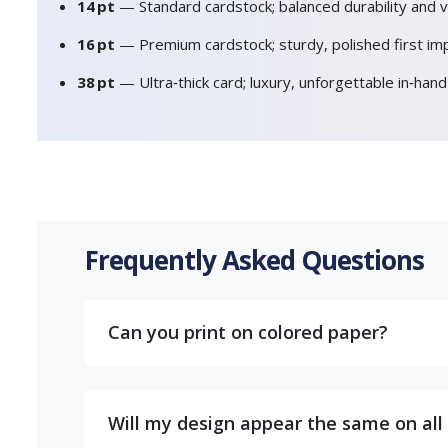
14 pt
— Standard cardstock; balanced durability and v
16 pt
— Premium cardstock; sturdy, polished first im
38 pt
— Ultra‑thick card; luxury, unforgettable in‑han
Frequently Asked Questions
Can you print on colored paper?
Will my design appear the same on all