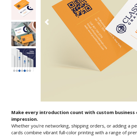
Make every introduction count with custom business c
impression.
Whether you’re networking, shipping orders, or adding a pe
cards combine vibrant full‑color printing with a range of p