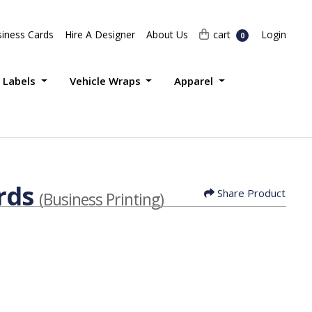
Login
cart
iness Cards
Hire A Designer
About Us
cart
Login
0
 Labels
Vehicle Wraps
Apparel
rds
Share Product
(Business Printing)