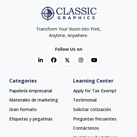
Transform Your Vision into Print,
Anytime, Anywhere.
Follow Us on
Categories
Learning Center
Papelería empresarial
Apply for Tax Exempt
Materiales de marketing
Testimonial
Gran formato
Solicitar cotización
Etiquetas y pegatinas
Preguntas frecuentes
Contáctenos