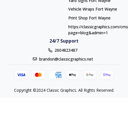
Yard Signs Fort Wayne
Yard Signs Fort Wayne
Vehicle Wraps Fort Wayne
Vehicle Wraps Fort Wayne
Print Shop Fort Wayne
Print Shop Fort Wayne
https://classicgraphics.com/cm
page=blog&admin=1
24/7 Support
2604823487
brandon@classicgraphics.net
Copyright ©2024 Classic Graphics. All Rights Reserved.