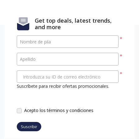
Get top deals, latest trends,
and more
*
Nombre de pila
*
Apellido
*
Introduzca su ID de correo electrónico
Suscríbete para recibir ofertas promocionales.
Acepto los términos y condiciones
Suscribir