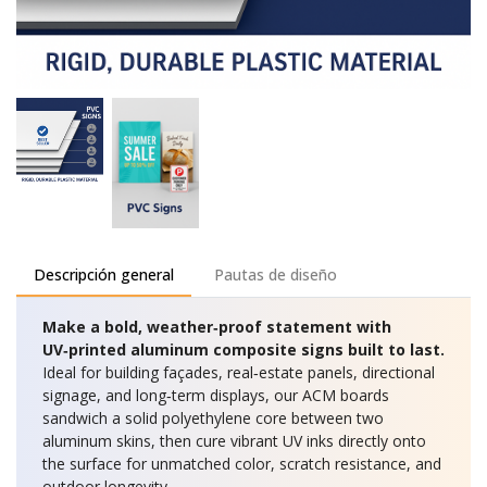
Descripción general
Pautas de diseño
Make a bold, weather‑proof statement with
UV‑printed aluminum composite signs built to last.
Ideal for building façades, real‑estate panels, directional
signage, and long‑term displays, our ACM boards
sandwich a solid polyethylene core between two
aluminum skins, then cure vibrant UV inks directly onto
the surface for unmatched color, scratch resistance, and
outdoor longevity.