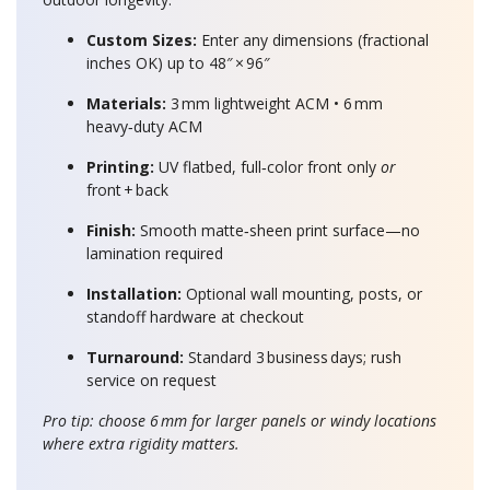
Custom Sizes:
Enter any dimensions (fractional
inches OK) up to 48″ × 96″
Materials:
3 mm lightweight ACM • 6 mm
heavy‑duty ACM
Printing:
UV flatbed, full‑color front only
or
front + back
Finish:
Smooth matte‑sheen print surface—no
lamination required
Installation:
Optional wall mounting, posts, or
standoff hardware at checkout
Turnaround:
Standard 3 business days; rush
service on request
Pro tip: choose 6 mm for larger panels or windy locations
where extra rigidity matters.