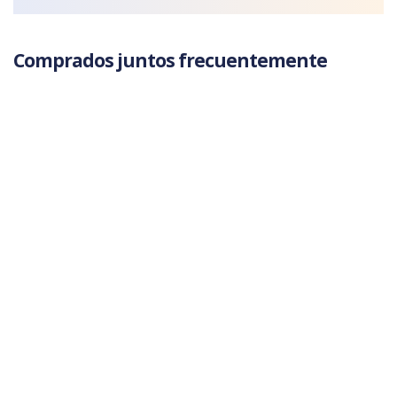
Comprados juntos frecuentemente