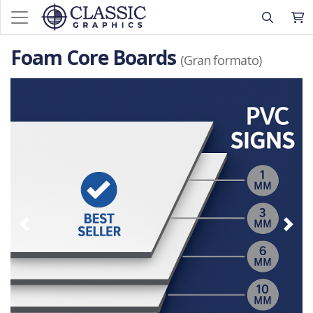
Foam Core Boards
(Gran formato)