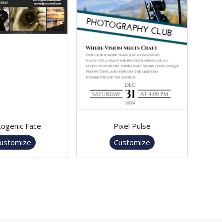
ogenic Face
Pixel Pulse
ustomize
Customize