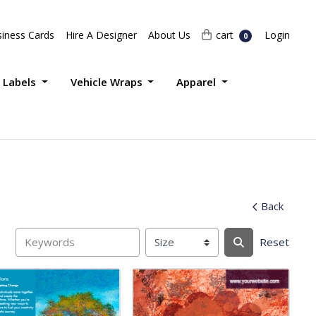
Login
cart
iness Cards
Hire A Designer
About Us
cart
Login
0
 Labels
Vehicle Wraps
Apparel
Back
Reset