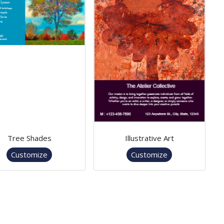
Tree Shades
Illustrative Art
Customize
Customize