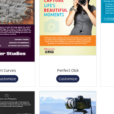
rt Curves
Perfect Click
ustomize
Customize