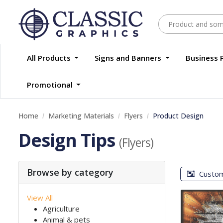
All Products
Signs and Banners
Business 
Promotional
Home
Marketing Materials
Flyers
Product Design
Design Tips
(Flyers)
Browse by category
Custo
View All
Agriculture
Animal & pets