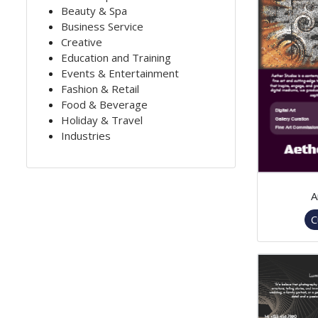
Beauty & Spa
Business Service
Creative
Education and Training
Events & Entertainment
Fashion & Retail
Food & Beverage
Holiday & Travel
Industries
A
C