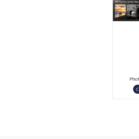
Phot
C