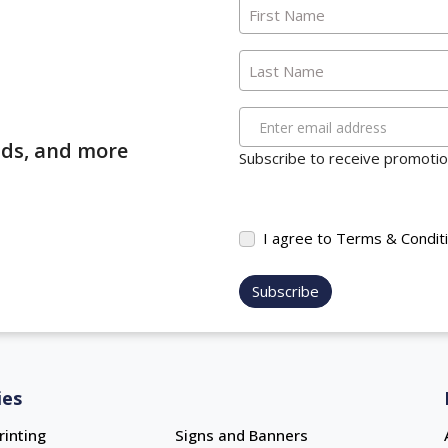
First Name
Last Name
Enter email address
ends, and more
Subscribe to receive promotion
I agree to Terms & Condit
Subscribe
ies
rinting
Signs and Banners