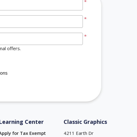
*
*
*
al offers.
ions
Learning Center
Classic Graphics
Apply for Tax Exempt
4211 Earth Dr