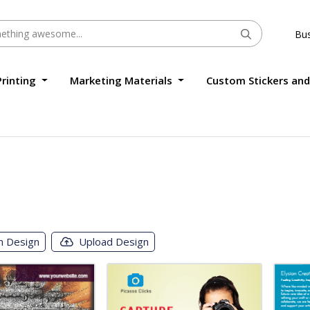
Bus
Printing
Marketing Materials
Custom Stickers and
m Design
Upload Design