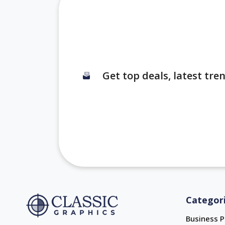
Get top deals, latest tr
Categor
Business P