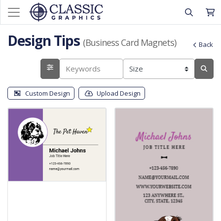
Design Tips
(Business Card Magnets)
Back
Custom Design
Upload Design