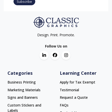
Subscribe
Design. Print. Promote.
Follow Us on
Categories
Learning Center
Business Printing
Apply for Tax Exempt
Marketing Materials
Testimonial
Signs and Banners
Request a Quote
Custom Stickers and
FAQs
Labels