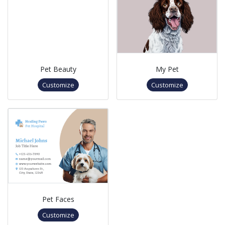
Pet Beauty
My Pet
Customize
Customize
Pet Faces
Customize