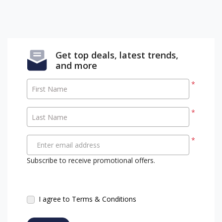
Get top deals, latest trends,
and more
*
First Name
*
Last Name
*
Enter email address
Subscribe to receive promotional offers.
I agree to Terms & Conditions