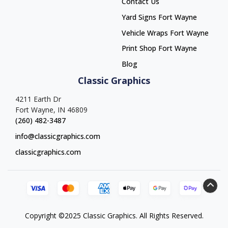
Contact Us
Yard Signs Fort Wayne
Yard Signs Fort Wayne
Vehicle Wraps Fort Wayne
Vehicle Wraps Fort Wayne
Print Shop Fort Wayne
Print Shop Fort Wayne
Blog
Classic Graphics
4211 Earth Dr
Fort Wayne, IN 46809
(260) 482-3487
info@classicgraphics.com
classicgraphics.com
Copyright ©2025 Classic Graphics. All Rights Reserved.