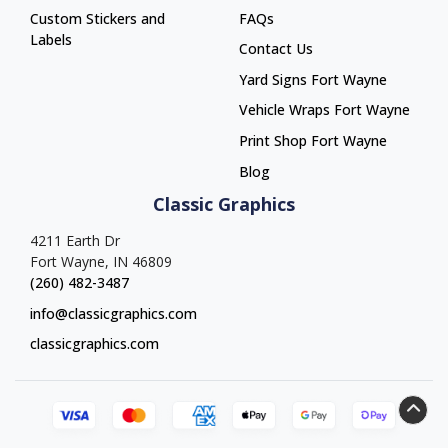
Custom Stickers and
FAQs
Labels
Contact Us
Yard Signs Fort Wayne
Yard Signs Fort Wayne
Vehicle Wraps Fort Wayne
Vehicle Wraps Fort Wayne
Print Shop Fort Wayne
Print Shop Fort Wayne
Blog
Classic Graphics
4211 Earth Dr
Fort Wayne, IN 46809
(260) 482-3487
info@classicgraphics.com
classicgraphics.com