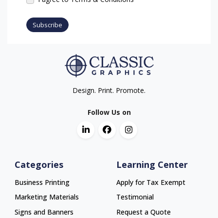
Subscribe
Design. Print. Promote.
Follow Us on
Categories
Learning Center
Business Printing
Apply for Tax Exempt
Marketing Materials
Testimonial
Signs and Banners
Request a Quote