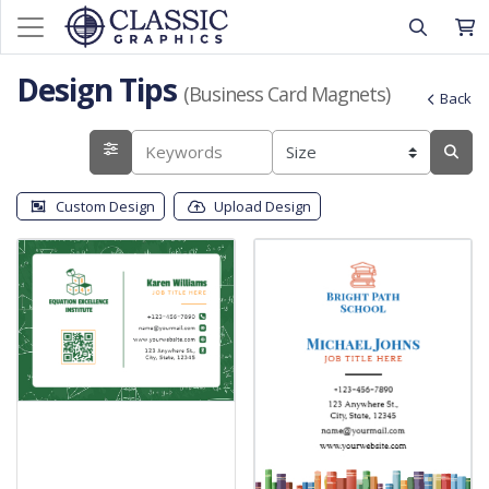
Design Tips
(Business Card Magnets)
Back
Custom Design
Upload Design