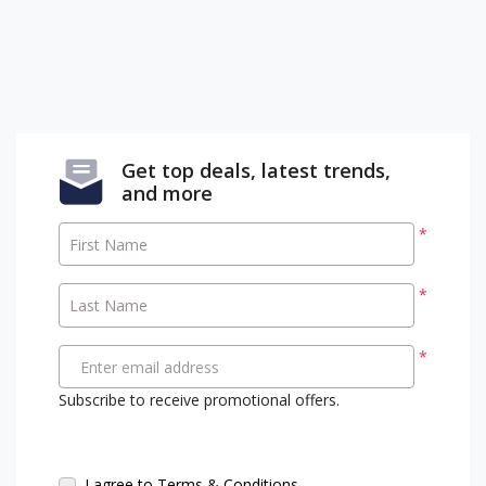
Get top deals, latest trends,
and more
*
First Name
*
Last Name
*
Enter email address
Subscribe to receive promotional offers.
I agree to Terms & Conditions