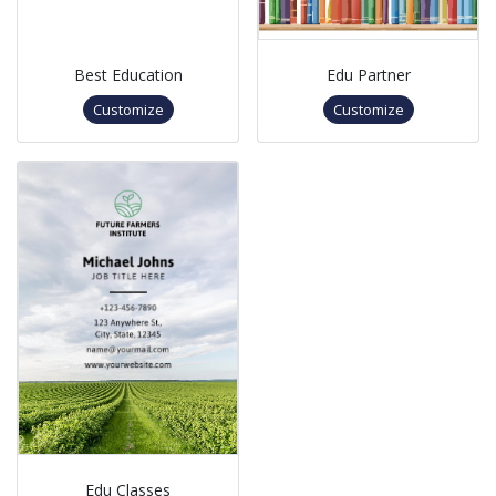
Best Education
Edu Partner
Customize
Customize
Edu Classes