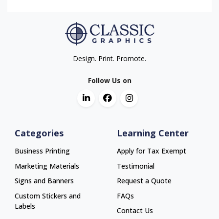
Design. Print. Promote.
Follow Us on
Categories
Learning Center
Business Printing
Apply for Tax Exempt
Marketing Materials
Testimonial
Signs and Banners
Request a Quote
Custom Stickers and
FAQs
Labels
Contact Us