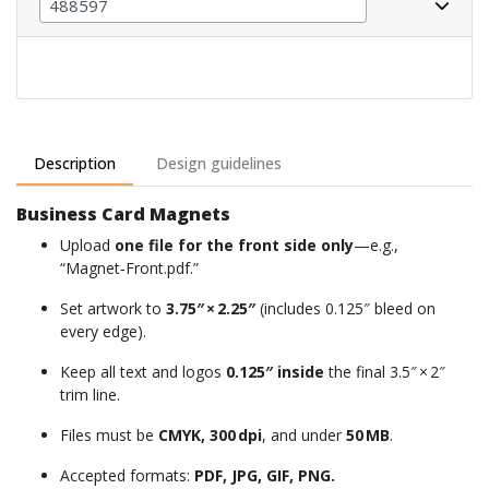
Description
Design guidelines
Business Card Magnets
Upload
one file for the front side only
—e.g.,
“Magnet‑Front.pdf.”
Set artwork to
3.75″ × 2.25″
(includes 0.125″ bleed on
every edge).
Keep all text and logos
0.125″ inside
the final 3.5″ × 2″
trim line.
Files
must
be
CMYK
,
300 dpi
,
and
under
50 MB
.
Accepted formats:
PDF, JPG, GIF, PNG.