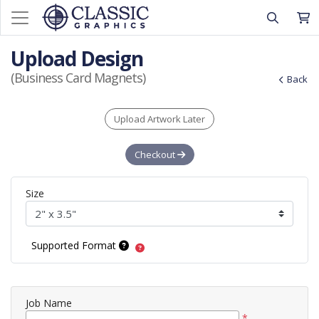
Upload Design
(Business Card Magnets)
Back
Upload Artwork Later
Checkout
Size
Supported Format
Job Name
*