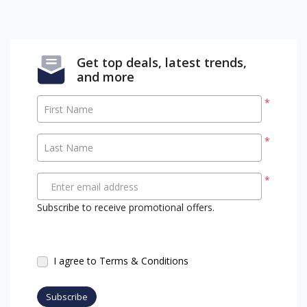
Get top deals, latest trends,
and more
*
First Name
*
Last Name
*
Enter email address
Subscribe to receive promotional offers.
I agree to Terms & Conditions
Subscribe