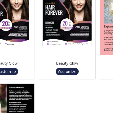
auty Glow
Beauty Glow
ustomize
Customize