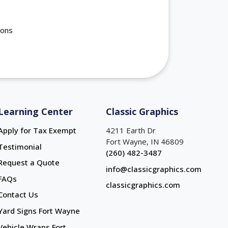
ions
Learning Center
Classic Graphics
Apply for Tax Exempt
4211 Earth Dr
Fort Wayne, IN 46809
Testimonial
(260) 482-3487
Request a Quote
info@classicgraphics.com
FAQs
classicgraphics.com
Contact Us
Yard Signs Fort Wayne
Yard Signs Fort Wayne
Vehicle Wraps Fort