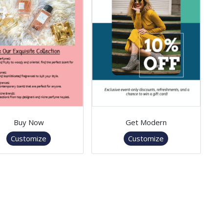
Buy Now
Get Modern
Customize
Customize