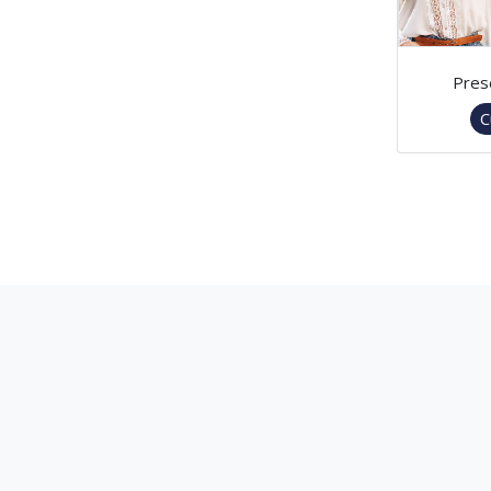
Pres
C