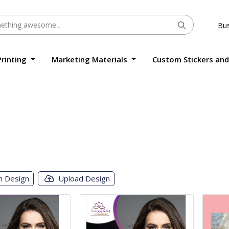
Bus
Printing
Marketing Materials
Custom Stickers and
m Design
Upload Design