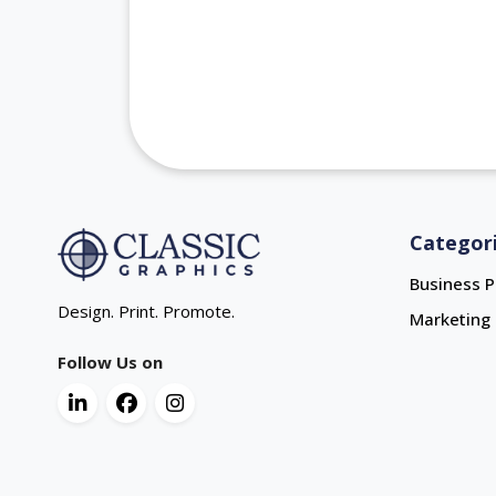
Categor
Business P
Design. Print. Promote.
Marketing 
Follow Us on