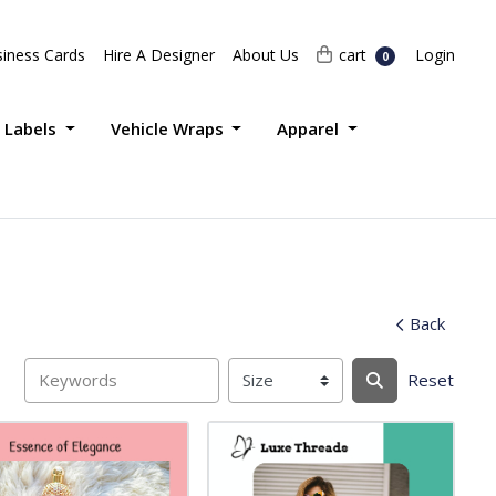
Login
cart
iness Cards
Hire A Designer
About Us
cart
Login
0
 Labels
Vehicle Wraps
Apparel
Back
Reset