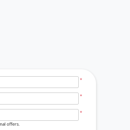
*
*
*
al offers.