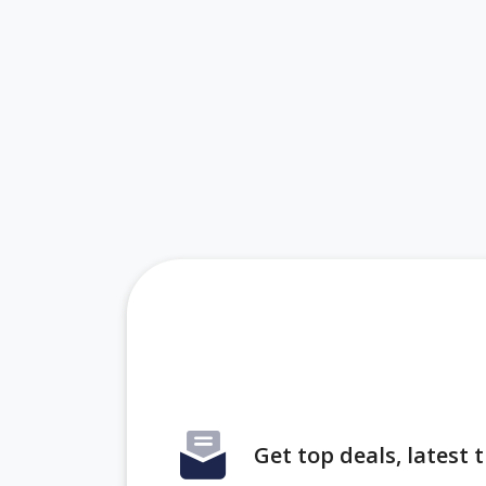
Get top deals, latest