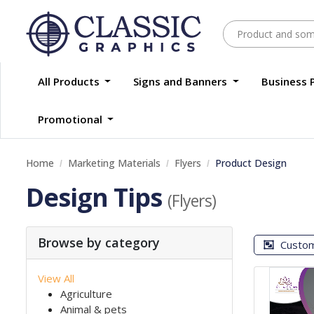
All Products
Signs and Banners
Business 
Promotional
Home
Marketing Materials
Flyers
Product Design
Design Tips
(Flyers)
Browse by category
Custo
View All
Agriculture
Animal & pets