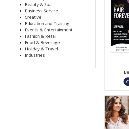
Beauty & Spa
Business Service
Creative
Education and Training
Events & Entertainment
Fashion & Retail
Food & Beverage
Holiday & Travel
Industries
Be
C