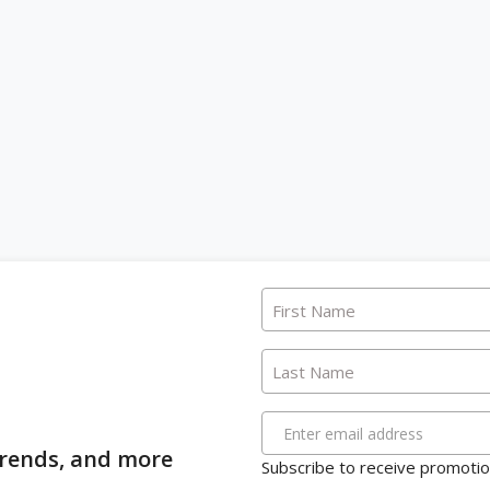
First Name
Last Name
Enter email address
 trends, and more
Subscribe to receive promotion