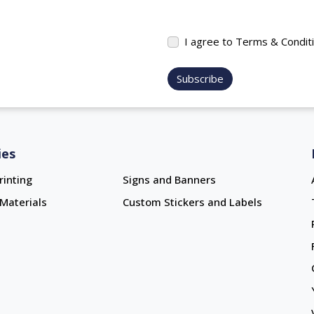
I agree to Terms & Condit
Subscribe
ies
rinting
Signs and Banners
Materials
Custom Stickers and Labels