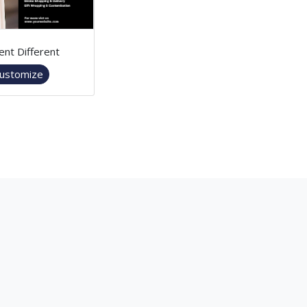
ent Different
ustomize