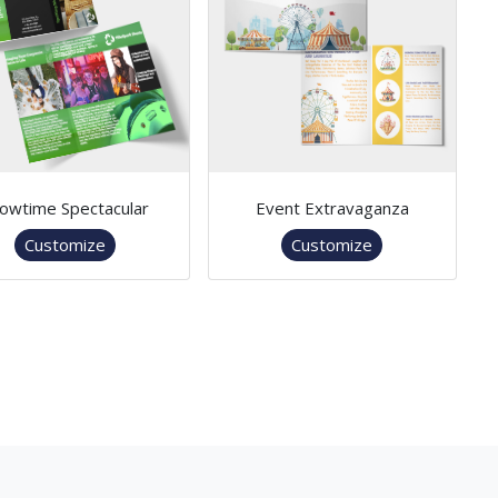
owtime Spectacular
Event Extravaganza
Customize
Customize