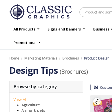
All Products
Signs and Banners
Business 
Promotional
Home
Marketing Materials
Brochures
Product Design
Design Tips
(Brochures)
Browse by category
Custo
View All
Agriculture
Animal & pets