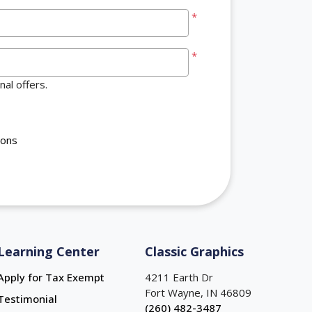
*
*
al offers.
ions
Learning Center
Classic Graphics
Apply for Tax Exempt
4211 Earth Dr
Fort Wayne, IN 46809
Testimonial
(260) 482-3487