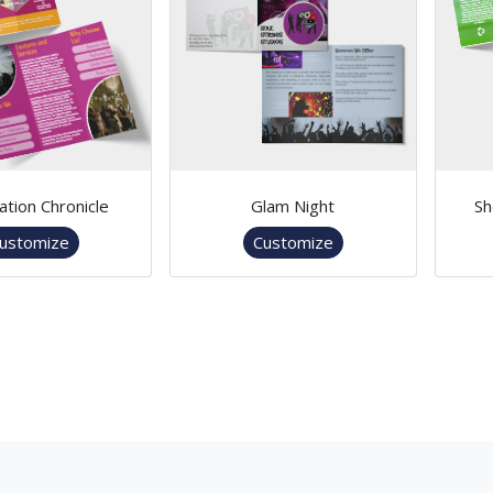
ation Chronicle
Glam Night
Sh
ustomize
Customize