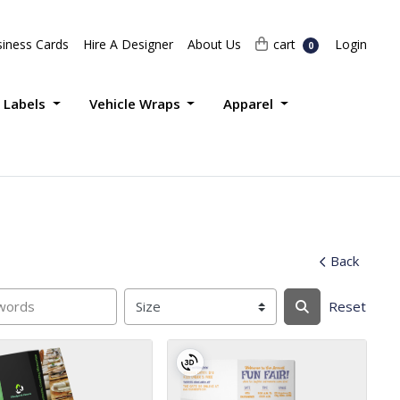
Login
cart
iness Cards
Hire A Designer
About Us
cart
Login
0
 Labels
Vehicle Wraps
Apparel
Back
Reset