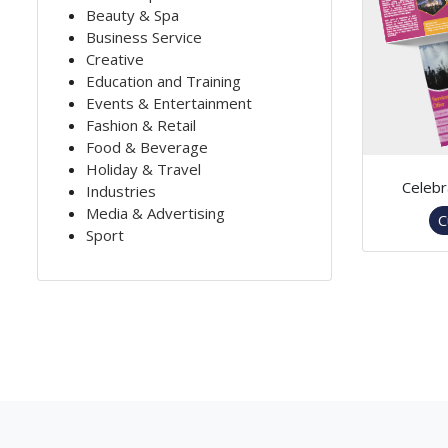
Beauty & Spa
Business Service
Creative
Education and Training
Events & Entertainment
Fashion & Retail
Food & Beverage
Holiday & Travel
Celebr
Industries
Media & Advertising
C
Sport