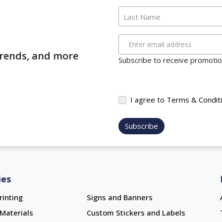
Last Name
Enter email address
 trends, and more
Subscribe to receive promotion
I agree to Terms & Condit
Subscribe
ies
rinting
Signs and Banners
Materials
Custom Stickers and Labels