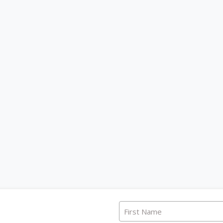
First Name