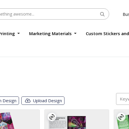
Bus
Printing
Marketing Materials
Custom Stickers and
m Design
Upload Design