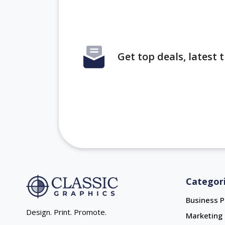
Get top deals, latest
Categor
Business P
Design. Print. Promote.
Marketing 