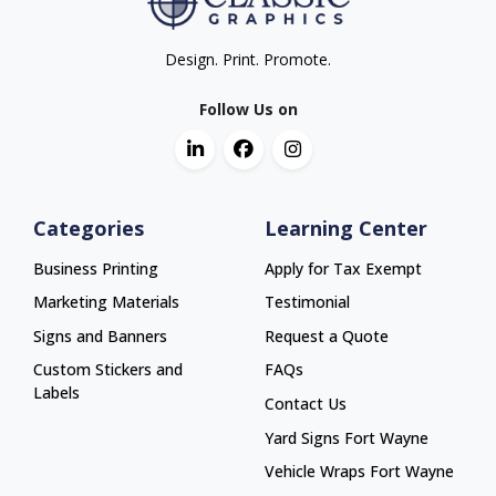
Design. Print. Promote.
Follow Us on
Categories
Learning Center
Business Printing
Apply for Tax Exempt
Marketing Materials
Testimonial
Signs and Banners
Request a Quote
Custom Stickers and
FAQs
Labels
Contact Us
Yard Signs Fort Wayne
Yard Signs Fort Wayne
Vehicle Wraps Fort Wayne
Vehicle Wraps Fort Wayne