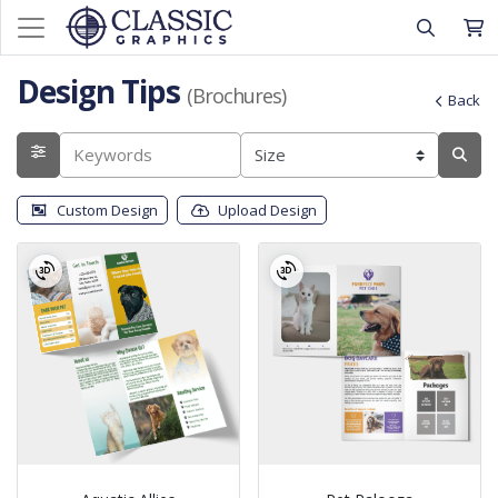
Design Tips
(Brochures)
Back
Custom Design
Upload Design