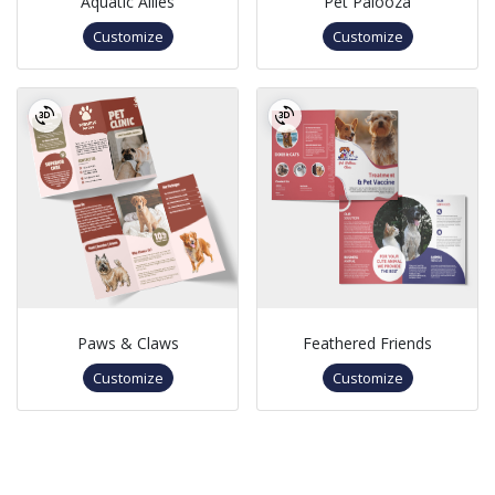
Aquatic Allies
Pet Palooza
Customize
Customize
Paws & Claws
Feathered Friends
Customize
Customize