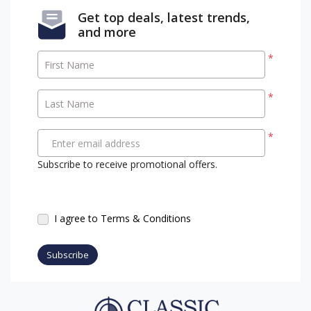
Get top deals, latest trends,
and more
*
First Name
*
Last Name
*
Enter email address
Subscribe to receive promotional offers.
I agree to Terms & Conditions
Subscribe