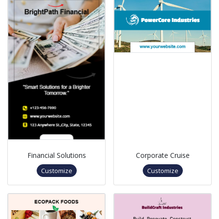
Financial Solutions
Corporate Cruise
Customize
Customize