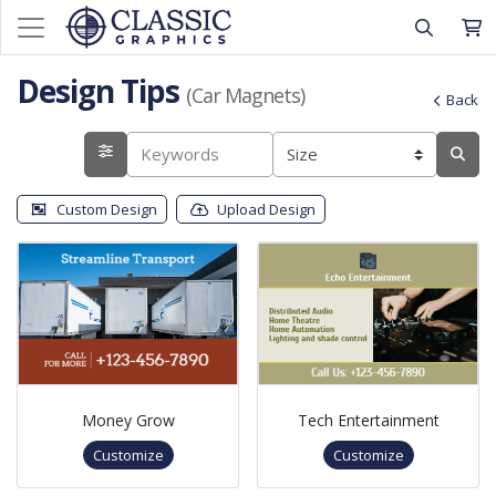
Design Tips
(Car Magnets)
Back
Custom Design
Upload Design
Money Grow
Tech Entertainment
Customize
Customize