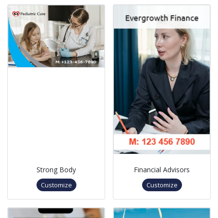
Strong Body
Financial Advisors
Customize
Customize