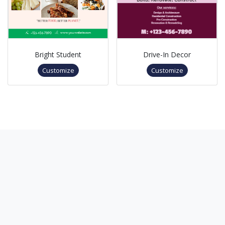
Bright Student
Drive-In Decor
Customize
Customize