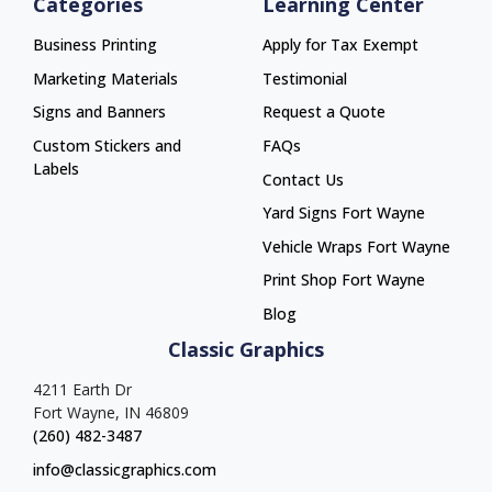
Categories
Learning Center
Business Printing
Apply for Tax Exempt
Marketing Materials
Testimonial
Signs and Banners
Request a Quote
Custom Stickers and
FAQs
Labels
Contact Us
Yard Signs Fort Wayne
Yard Signs Fort Wayne
Vehicle Wraps Fort Wayne
Vehicle Wraps Fort Wayne
Print Shop Fort Wayne
Print Shop Fort Wayne
Blog
Classic Graphics
4211 Earth Dr
Fort Wayne, IN 46809
(260) 482-3487
info@classicgraphics.com