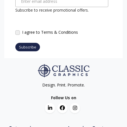
Enter email address
Subscribe to receive promotional offers.
I agree to Terms & Conditions
Subscribe
Design. Print. Promote.
Follow Us on