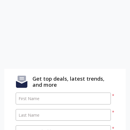
Get top deals, latest trends,
and more
*
First Name
*
Last Name
*