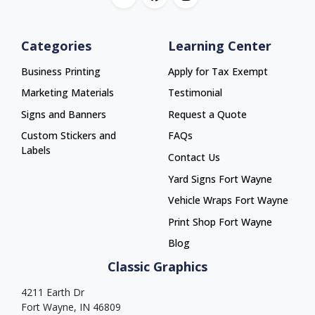
Categories
Learning Center
Business Printing
Apply for Tax Exempt
Marketing Materials
Testimonial
Signs and Banners
Request a Quote
Custom Stickers and
FAQs
Labels
Contact Us
Yard Signs Fort Wayne
Yard Signs Fort Wayne
Vehicle Wraps Fort Wayne
Vehicle Wraps Fort Wayne
Print Shop Fort Wayne
Print Shop Fort Wayne
Blog
Classic Graphics
4211 Earth Dr
Fort Wayne, IN 46809