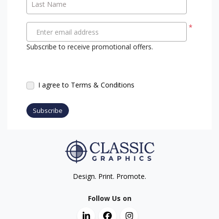
Last Name
*
Enter email address
Subscribe to receive promotional offers.
I agree to Terms & Conditions
Subscribe
Design. Print. Promote.
Follow Us on