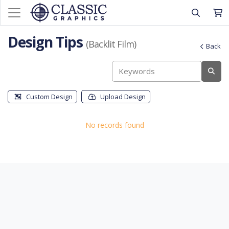
Design Tips
(Backlit Film)
Back
Custom Design
Upload Design
No records found