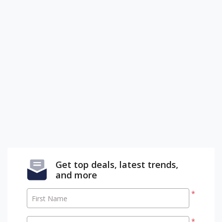
Get top deals, latest trends,
and more
*
First Name
*