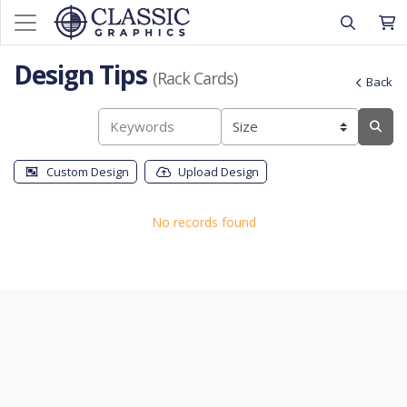
Design Tips
(Rack Cards)
Back
Custom Design
Upload Design
No records found