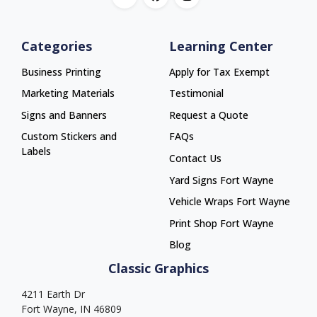
Categories
Learning Center
Business Printing
Apply for Tax Exempt
Marketing Materials
Testimonial
Signs and Banners
Request a Quote
Custom Stickers and
FAQs
Labels
Contact Us
Yard Signs Fort Wayne
Yard Signs Fort Wayne
Vehicle Wraps Fort Wayne
Vehicle Wraps Fort Wayne
Print Shop Fort Wayne
Print Shop Fort Wayne
Blog
Classic Graphics
4211 Earth Dr
Fort Wayne, IN 46809