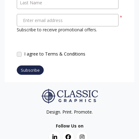
Last Name
*
Enter email address
Subscribe to receive promotional offers.
I agree to Terms & Conditions
Subscribe
Design. Print. Promote.
Follow Us on