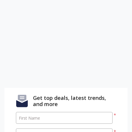
Get top deals, latest trends,
and more
*
First Name
*