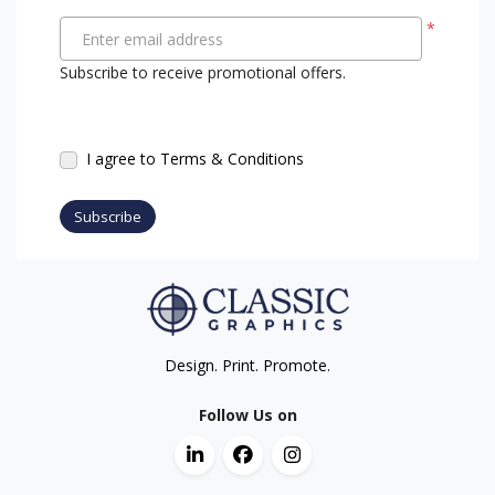
*
Enter email address
Subscribe to receive promotional offers.
I agree to Terms & Conditions
Subscribe
Design. Print. Promote.
Follow Us on