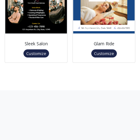
Sleek Salon
Glam Ride
Customize
Customize