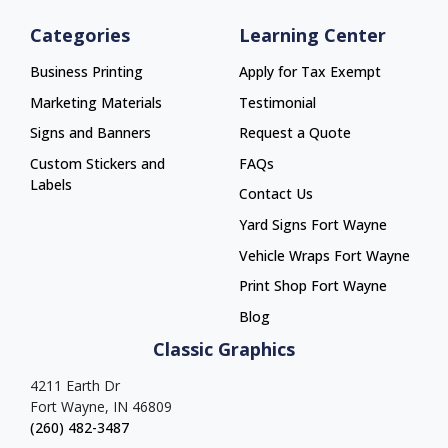
Categories
Learning Center
Business Printing
Apply for Tax Exempt
Marketing Materials
Testimonial
Signs and Banners
Request a Quote
Custom Stickers and
FAQs
Labels
Contact Us
Yard Signs Fort Wayne
Yard Signs Fort Wayne
Vehicle Wraps Fort Wayne
Vehicle Wraps Fort Wayne
Print Shop Fort Wayne
Print Shop Fort Wayne
Blog
Classic Graphics
4211 Earth Dr
Fort Wayne, IN 46809
(260) 482-3487