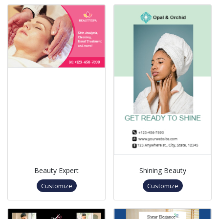
Beauty Expert
Shining Beauty
Customize
Customize