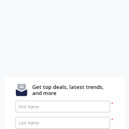
Get top deals, latest trends,
and more
*
First Name
*
Last Name