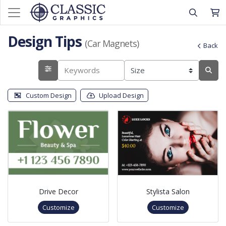
Design Tips
(Car Magnets)
Back
Custom Design
Upload Design
Drive Decor
Stylista Salon
Customize
Customize