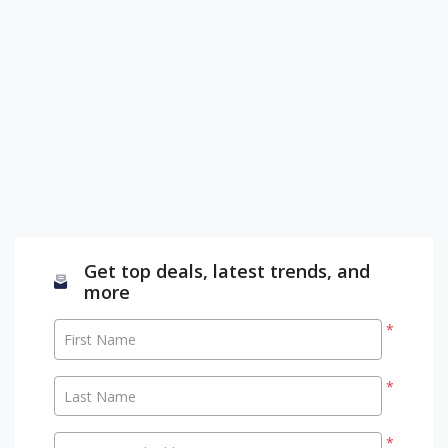
Get top deals, latest trends, and
more
*
First Name
*
Last Name
*