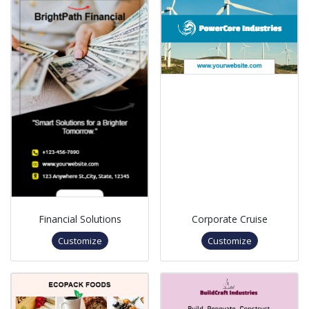
Financial Solutions
Corporate Cruise
Customize
Customize