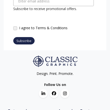
Enter email address
Subscribe to receive promotional offers.
I agree to Terms & Conditions
Subscribe
Design. Print. Promote.
Follow Us on