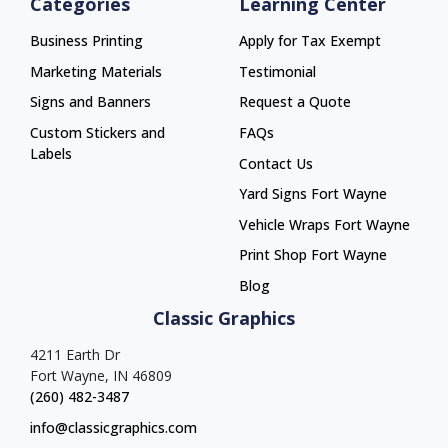
Categories
Learning Center
Business Printing
Apply for Tax Exempt
Marketing Materials
Testimonial
Signs and Banners
Request a Quote
Custom Stickers and
FAQs
Labels
Contact Us
Yard Signs Fort Wayne
Yard Signs Fort Wayne
Vehicle Wraps Fort Wayne
Vehicle Wraps Fort Wayne
Print Shop Fort Wayne
Print Shop Fort Wayne
Blog
Classic Graphics
4211 Earth Dr
Fort Wayne, IN 46809
(260) 482-3487
info@classicgraphics.com