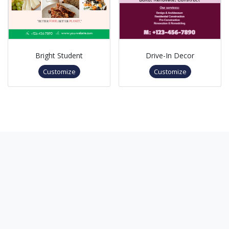
Bright Student
Drive-In Decor
Customize
Customize