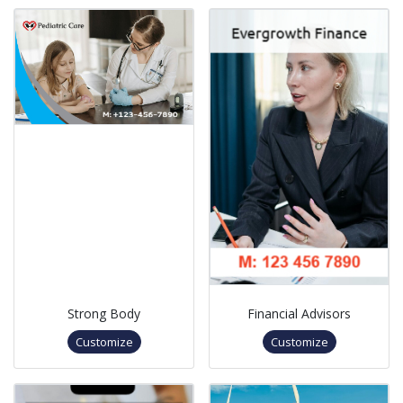
Strong Body
Financial Advisors
Customize
Customize