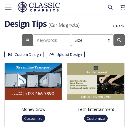
Design Tips
(Car Magnets)
Back
Custom Design
Upload Design
Money Grow
Tech Entertainment
Customize
Customize