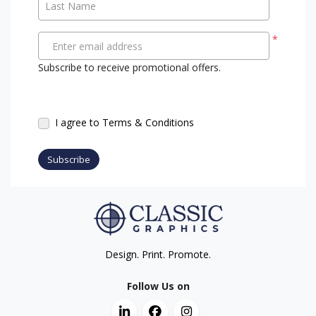
Last Name
*
Enter email address
Subscribe to receive promotional offers.
I agree to Terms & Conditions
Subscribe
Design. Print. Promote.
Follow Us on