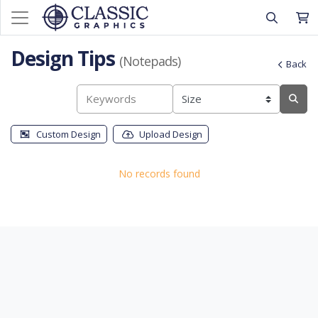
Design Tips
(Notepads)
Back
Custom Design
Upload Design
No records found