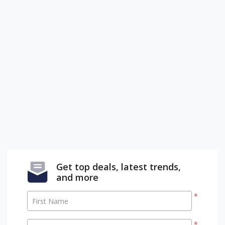
Get top deals, latest trends,
and more
*
First Name
*