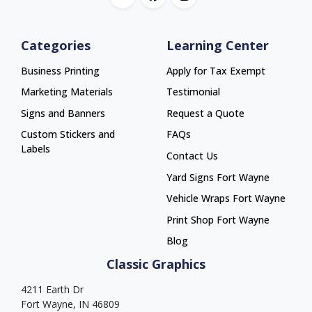
Categories
Learning Center
Business Printing
Apply for Tax Exempt
Marketing Materials
Testimonial
Signs and Banners
Request a Quote
Custom Stickers and
FAQs
Labels
Contact Us
Yard Signs Fort Wayne
Yard Signs Fort Wayne
Vehicle Wraps Fort Wayne
Vehicle Wraps Fort Wayne
Print Shop Fort Wayne
Print Shop Fort Wayne
Blog
Classic Graphics
4211 Earth Dr
Fort Wayne, IN 46809