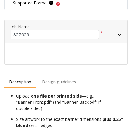
Supported Format
Job Name
*
Description
Design guidelines
Upload
one file per printed side
—e.g.,
“Banner‑Front.pdf” (and “Banner‑Back.pdf” if
double‑sided)
Size artwork to the exact banner dimensions
plus 0.25″
bleed
on all edges