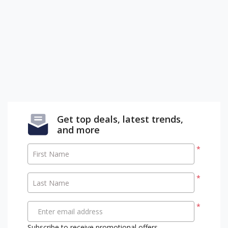
Get top deals, latest trends,
and more
*
First Name
*
Last Name
*
Enter email address
Subscribe to receive promotional offers.