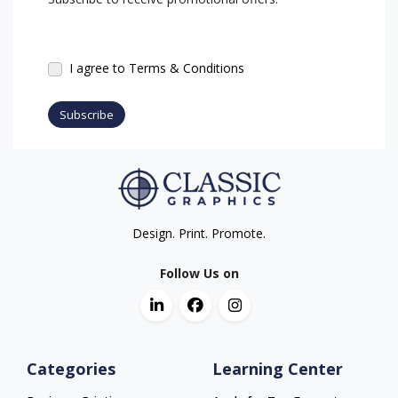
I agree to Terms & Conditions
Subscribe
Design. Print. Promote.
Follow Us on
Categories
Learning Center