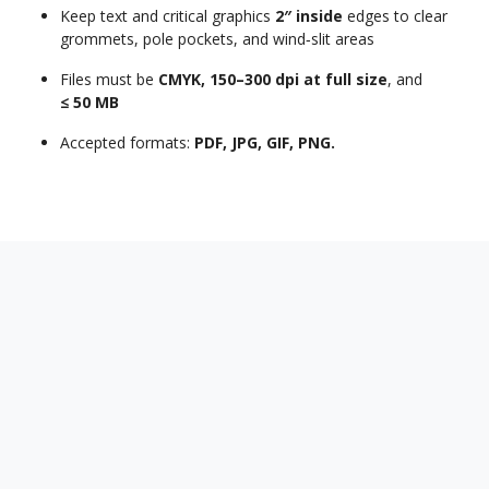
Keep text and critical graphics
2″ inside
edges to clear
grommets, pole pockets, and wind‑slit areas
Files must be
CMYK, 150–300 dpi at full size
, and
≤ 50 MB
Accepted formats:
PDF, JPG, GIF, PNG.