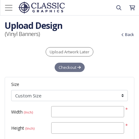
Upload Design
(Vinyl Banners)
Back
Upload Artwork Later
Checkout
Size
*
Width
(Inch)
*
Height
(Inch)