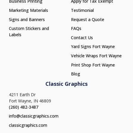
Business Printing
Apply for Tax Exempt
Marketing Materials
Testimonial
Signs and Banners
Request a Quote
Custom Stickers and
FAQs
Labels
Contact Us
Yard Signs Fort Wayne
Yard Signs Fort Wayne
Vehicle Wraps Fort Wayne
Vehicle Wraps Fort Wayne
Print Shop Fort Wayne
Print Shop Fort Wayne
Blog
Classic Graphics
4211 Earth Dr
Fort Wayne, IN 46809
(260) 482-3487
info@classicgraphics.com
classicgraphics.com