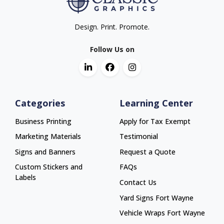
Design. Print. Promote.
Follow Us on
Categories
Learning Center
Business Printing
Apply for Tax Exempt
Marketing Materials
Testimonial
Signs and Banners
Request a Quote
Custom Stickers and
FAQs
Labels
Contact Us
Yard Signs Fort Wayne
Yard Signs Fort Wayne
Vehicle Wraps Fort Wayne
Vehicle Wraps Fort Wayne