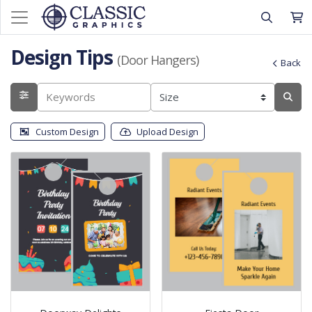
Design Tips
(Door Hangers)
Back
Custom Design
Upload Design