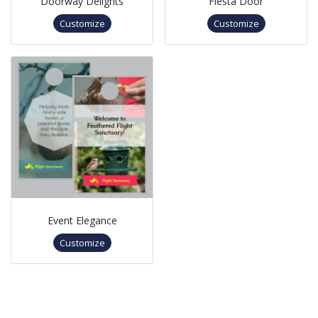
Doorway Delights
Fiesta Door
Customize
Customize
Event Elegance
Customize