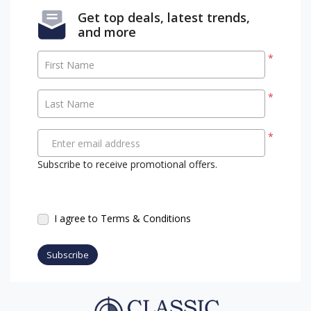
Get top deals, latest trends,
and more
*
First Name
*
Last Name
*
Enter email address
Subscribe to receive promotional offers.
I agree to Terms & Conditions
Subscribe