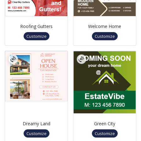
Roofing Gutters
Welcome Home
Customize
Customize
Dreamy Land
Green City
Customize
Customize