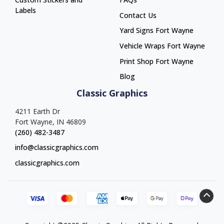
Labels
Contact Us
Yard Signs Fort Wayne
Yard Signs Fort Wayne
Vehicle Wraps Fort Wayne
Vehicle Wraps Fort Wayne
Print Shop Fort Wayne
Print Shop Fort Wayne
Blog
Classic Graphics
4211 Earth Dr
Fort Wayne, IN 46809
(260) 482-3487
info@classicgraphics.com
classicgraphics.com