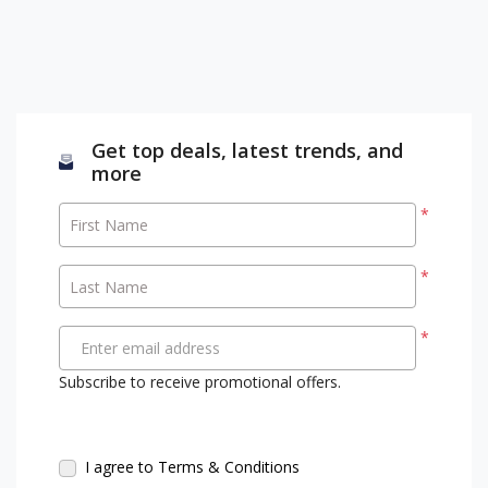
Get top deals, latest trends, and
more
*
First Name
*
Last Name
*
Enter email address
Subscribe to receive promotional offers.
I agree to Terms & Conditions