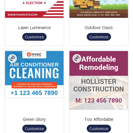
Lawn Luminance
Outdoor Oasis
Customize
Customize
Green Glory
Too Affordable
Customize
Customize