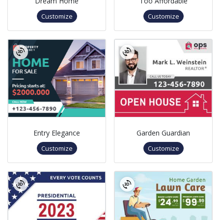
Dream Home
Too Affordable
Customize
Customize
Entry Elegance
Garden Guardian
Customize
Customize