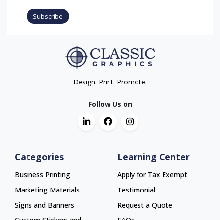
Subscribe
Design. Print. Promote.
Follow Us on
Categories
Learning Center
Business Printing
Apply for Tax Exempt
Marketing Materials
Testimonial
Signs and Banners
Request a Quote
Custom Stickers and
FAQs