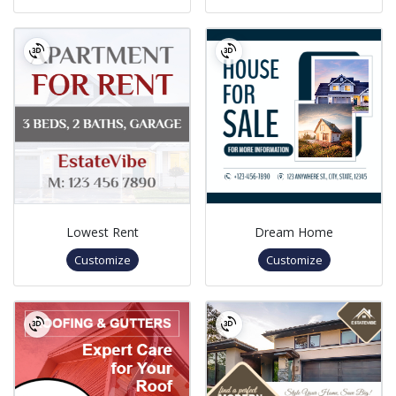
Lowest Rent
Dream Home
Customize
Customize