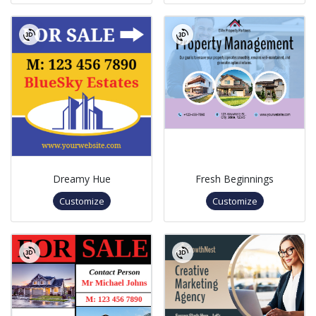
Dreamy Hue
Fresh Beginnings
Customize
Customize