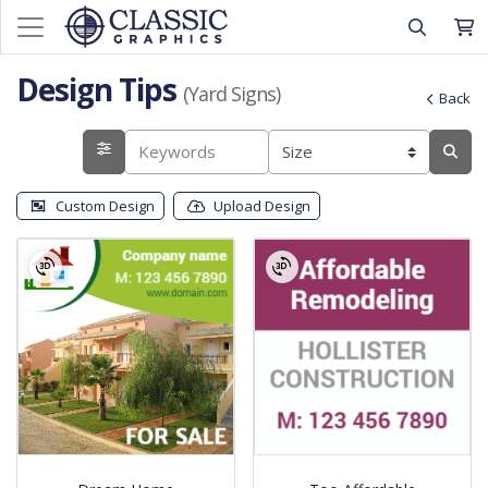
Design Tips
(Yard Signs)
Back
Custom Design
Upload Design