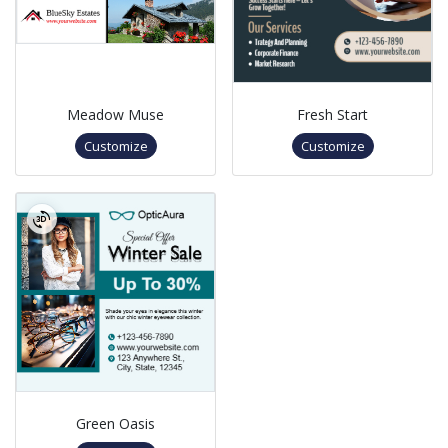
Meadow Muse
Fresh Start
Customize
Customize
Green Oasis