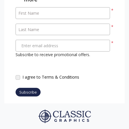
*
First Name
*
Last Name
*
Enter email address
Subscribe to receive promotional offers.
I agree to Terms & Conditions
Subscribe