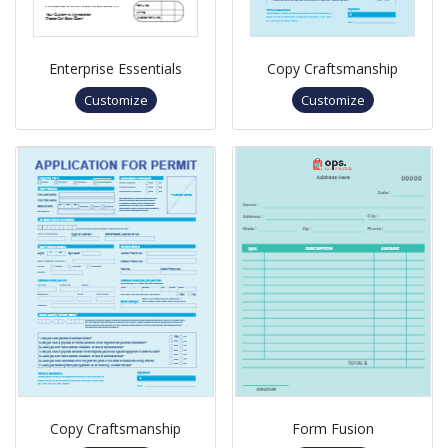
Enterprise Essentials
Copy Craftsmanship
Customize
Customize
Copy Craftsmanship
Form Fusion