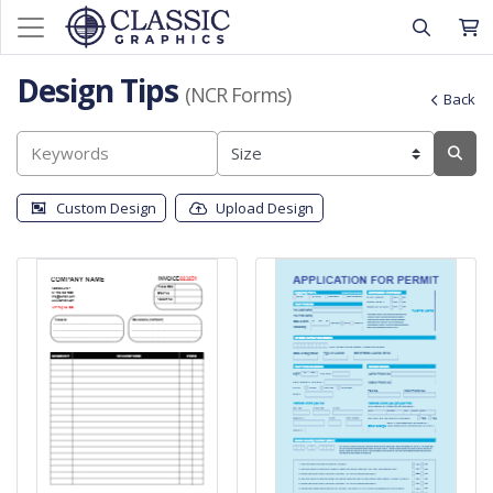
Design Tips
(NCR Forms)
Back
Custom Design
Upload Design