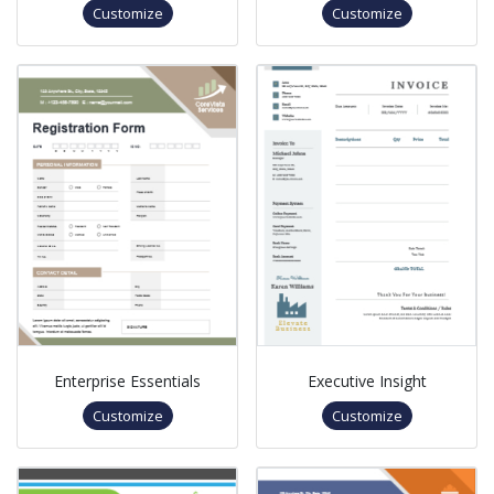
Customize
Customize
Enterprise Essentials
Executive Insight
Customize
Customize