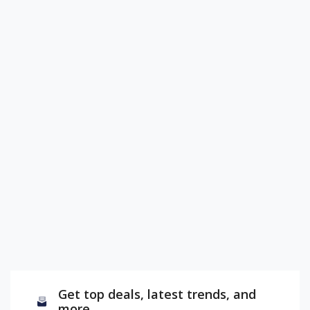
Get top deals, latest trends, and
more