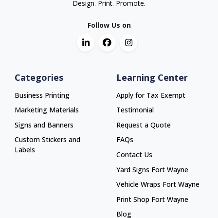
Design. Print. Promote.
Follow Us on
Categories
Learning Center
Business Printing
Apply for Tax Exempt
Marketing Materials
Testimonial
Signs and Banners
Request a Quote
Custom Stickers and
FAQs
Labels
Contact Us
Yard Signs Fort Wayne
Yard Signs Fort Wayne
Vehicle Wraps Fort Wayne
Vehicle Wraps Fort Wayne
Print Shop Fort Wayne
Print Shop Fort Wayne
Blog