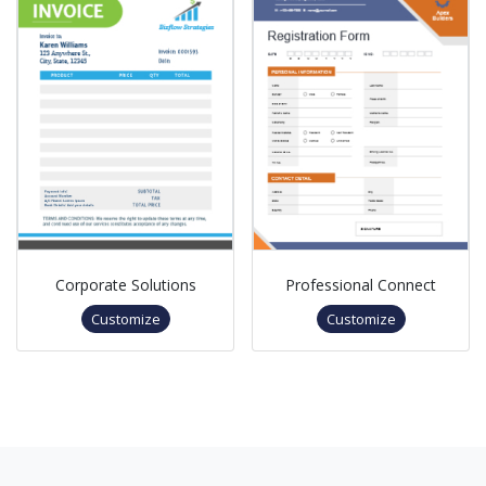
Corporate Solutions
Professional Connect
Customize
Customize