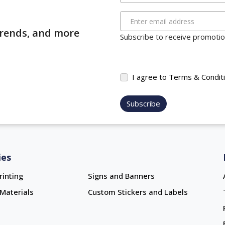
Enter email address
 trends, and more
Subscribe to receive promotion
I agree to Terms & Condit
Subscribe
ies
rinting
Signs and Banners
Materials
Custom Stickers and Labels