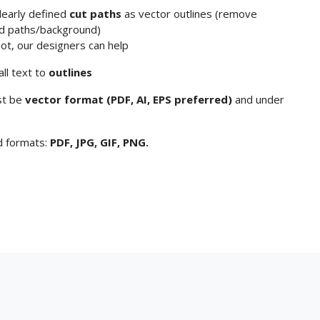
clearly defined
cut paths
as vector outlines (remove
d paths/background)
not, our designers can help
all text to
outlines
st be
vector format (PDF, AI, EPS preferred)
and under
d formats:
PDF, JPG, GIF, PNG.