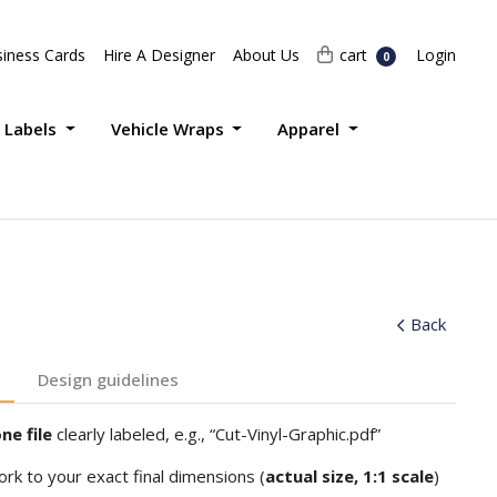
Login
cart
iness Cards
Hire A Designer
About Us
cart
Login
0
 Labels
Vehicle Wraps
Apparel
Back
Design guidelines
ne file
clearly labeled, e.g., “Cut-Vinyl-Graphic.pdf”
ork to your exact final dimensions (
actual size, 1:1 scale
)