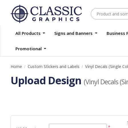
All Products
Signs and Banners
Business 
Promotional
Home
Custom Stickers and Labels
Vinyl Decals (Single Co
Upload Design
(Vinyl Decals (Si
*