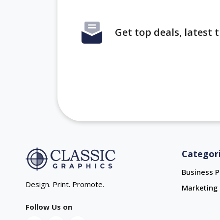
Get top deals, latest
Categor
Business P
Design. Print. Promote.
Marketing 
Follow Us on