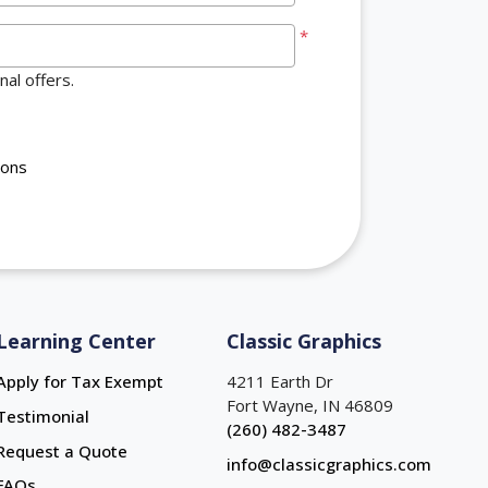
*
al offers.
ions
Learning Center
Classic Graphics
Apply for Tax Exempt
4211 Earth Dr
Fort Wayne, IN 46809
Testimonial
(260) 482-3487
Request a Quote
info@classicgraphics.com
FAQs