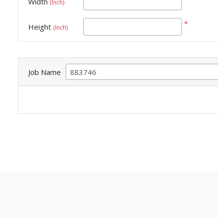
Width
(Inch)
*
Height
(Inch)
Job Name