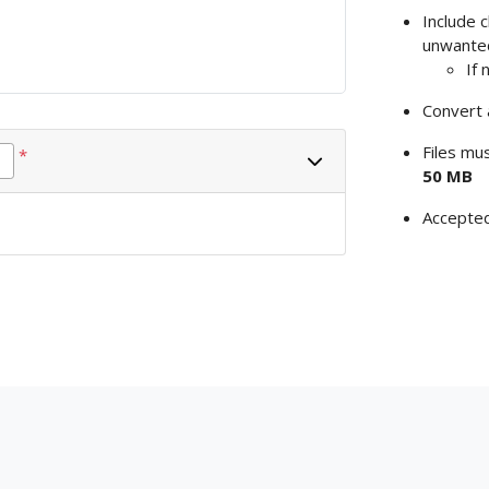
Include 
unwante
If 
Convert 
Files mu
*
50 MB
Accepte