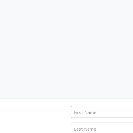
First Name
Last Name