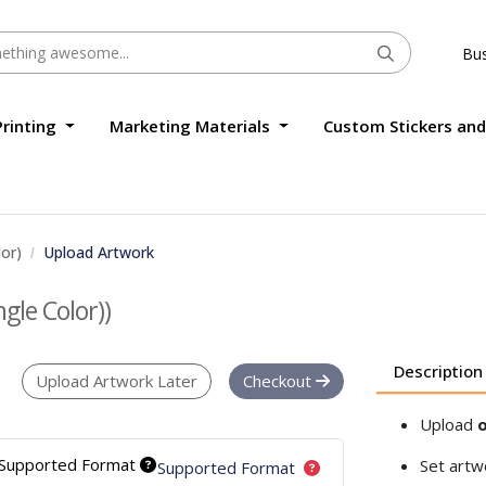
Bus
Printing
Marketing Materials
Custom Stickers and
lor)
Upload Artwork
ngle Color))
Description
Upload Artwork Later
Checkout
Upload
o
Supported Format
Set artw
Supported Format