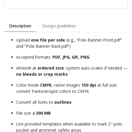
Description
Design guidelines
Upload
one file per side
(e.g., “Pole-Banner-Front.pdf”
and “Pole-Banner-Back.pdf”)
Accepted formats:
PDF, JPG, GIF, PNG.
Artwork at
ordered size
; system auto-scales if needed —
no bleeds or crop marks
Color mode
CMYK
, raster images
150 dpi
at full size;
convert Pantone/spot colors to CMYK
Convert all fonts to
outlines
File size
≤ 300 MB
Use provided templates when available to mark 2″ pole-
pocket and grommet safety areas