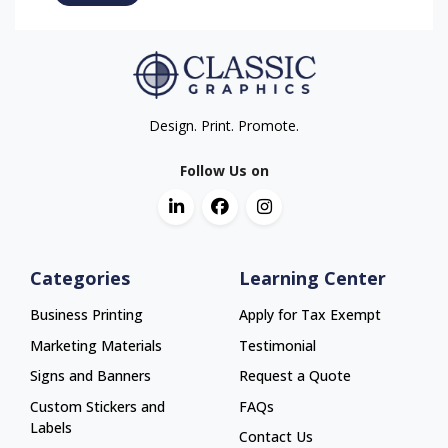
Design. Print. Promote.
Follow Us on
Categories
Learning Center
Business Printing
Apply for Tax Exempt
Marketing Materials
Testimonial
Signs and Banners
Request a Quote
Custom Stickers and
FAQs
Labels
Contact Us