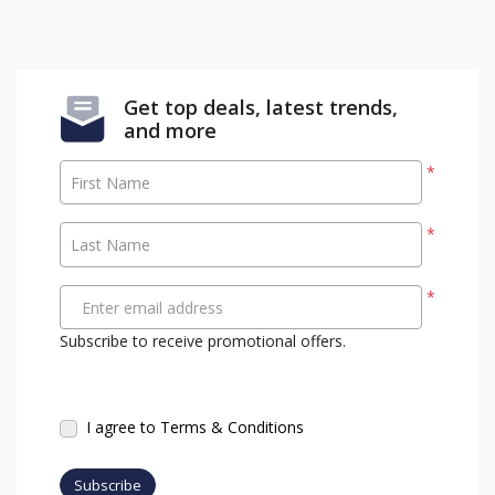
Get top deals, latest trends,
and more
*
First Name
*
Last Name
*
Enter email address
Subscribe to receive promotional offers.
I agree to Terms & Conditions
Subscribe