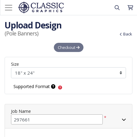
Upload Design
(Pole Banners)
Back
Checkout
Size
Supported Format
Job Name
*