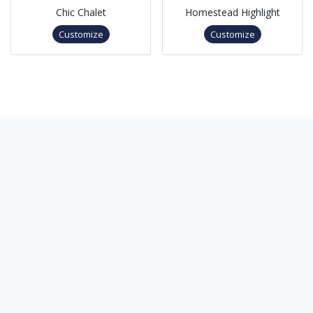
Chic Chalet
Homestead Highlight
Customize
Customize