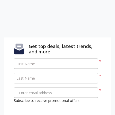
Get top deals, latest trends,
and more
*
First Name
*
Last Name
*
Enter email address
Subscribe to receive promotional offers.