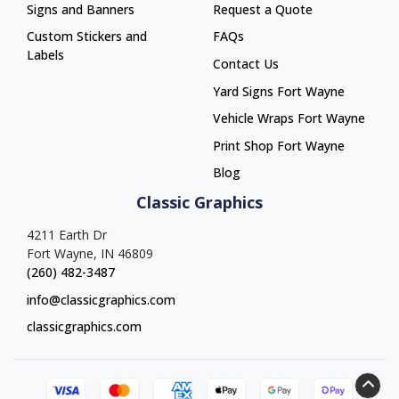
Signs and Banners
Request a Quote
Custom Stickers and
FAQs
Labels
Contact Us
Yard Signs Fort Wayne
Yard Signs Fort Wayne
Vehicle Wraps Fort Wayne
Vehicle Wraps Fort Wayne
Print Shop Fort Wayne
Print Shop Fort Wayne
Blog
Classic Graphics
4211 Earth Dr
Fort Wayne, IN 46809
(260) 482-3487
info@classicgraphics.com
classicgraphics.com