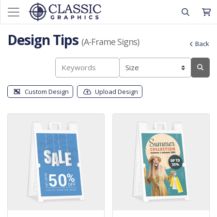
Design Tips
(A-Frame Signs)
Back
Custom Design
Upload Design