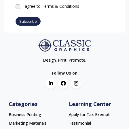
I agree to Terms & Conditions
Subscribe
Design. Print. Promote.
Follow Us on
Categories
Learning Center
Business Printing
Apply for Tax Exempt
Marketing Materials
Testimonial