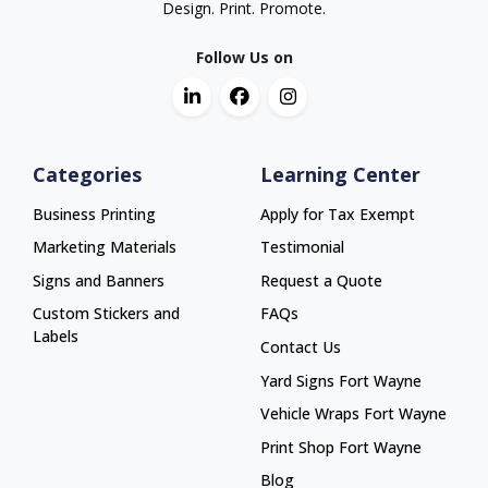
Design. Print. Promote.
Follow Us on
Categories
Learning Center
Business Printing
Apply for Tax Exempt
Marketing Materials
Testimonial
Signs and Banners
Request a Quote
Custom Stickers and
FAQs
Labels
Contact Us
Yard Signs Fort Wayne
Yard Signs Fort Wayne
Vehicle Wraps Fort Wayne
Vehicle Wraps Fort Wayne
Print Shop Fort Wayne
Print Shop Fort Wayne
Blog