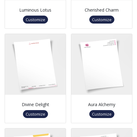
Luminous Lotus
Cherished Charm
Customize
Customize
Divine Delight
Aura Alchemy
Customize
Customize