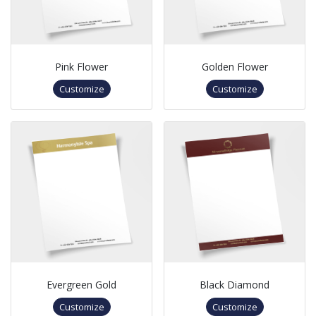
Pink Flower
Golden Flower
Customize
Customize
Evergreen Gold
Black Diamond
Customize
Customize