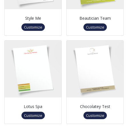
Style Me
Beautician Team
Customize
Customize
Lotus Spa
Chocolatey Test
Customize
Customize