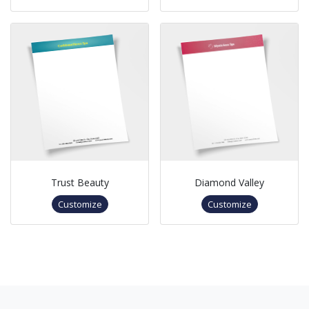
Trust Beauty
Diamond Valley
Customize
Customize