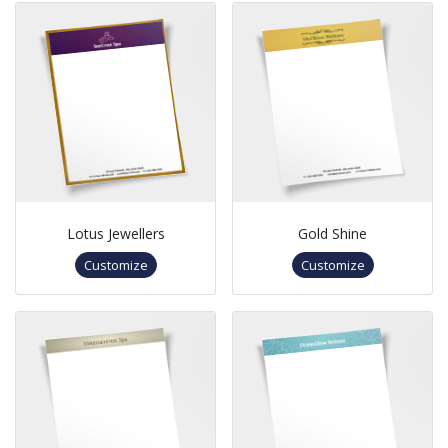
Lotus Jewellers
Gold Shine
Customize
Customize