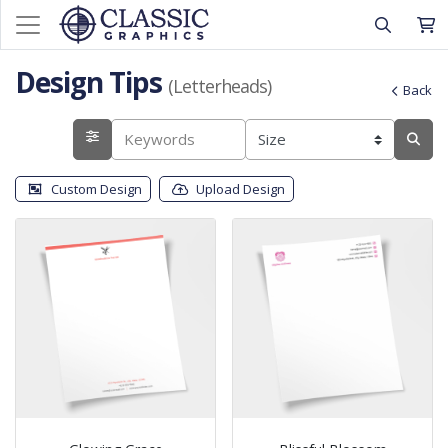
Design Tips
(Letterheads)
Back
Custom Design
Upload Design