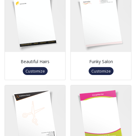
Beautiful Hairs
Funky Salon
Customize
Customize