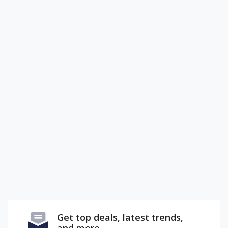
Get top deals, latest trends,
and more