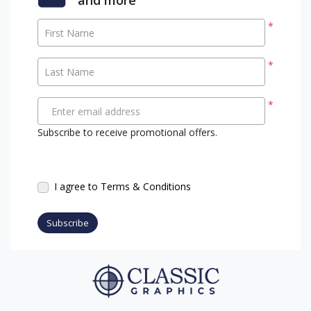
*
First Name
*
Last Name
*
Enter email address
Subscribe to receive promotional offers.
I agree to Terms & Conditions
Subscribe