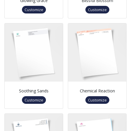
Glowing Grace
Blissful Blossom
Customize
Customize
Soothing Sands
Chemical Reaction
Customize
Customize