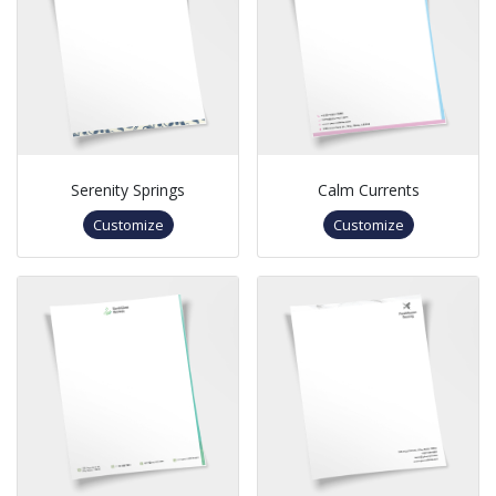
Serenity Springs
Calm Currents
Customize
Customize