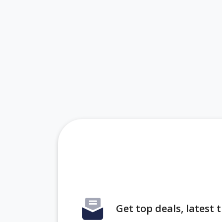
Get top deals, latest