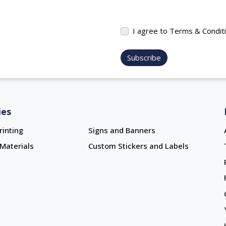
I agree to Terms & Condit
Subscribe
ies
rinting
Signs and Banners
Materials
Custom Stickers and Labels