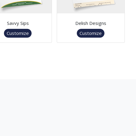
Savvy Sips
Delish Designs
Customize
Customize