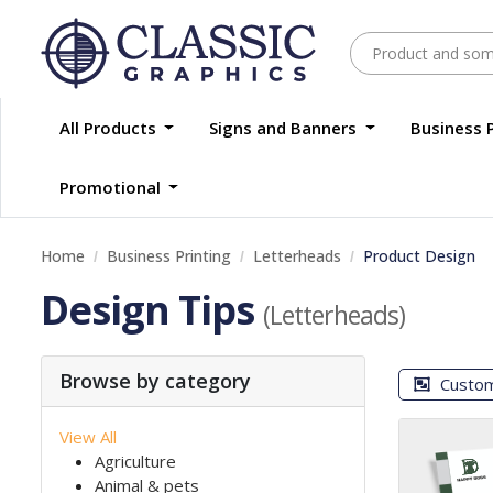
All Products
Signs and Banners
Business 
Promotional
Home
Business Printing
Letterheads
Product Design
Design Tips
(Letterheads)
Browse by category
Custo
View All
Agriculture
Animal & pets