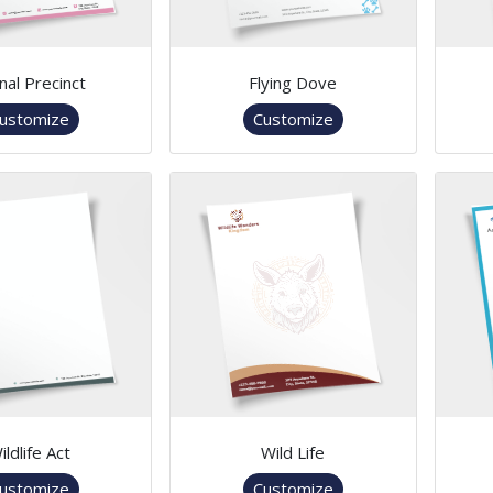
nal Precinct
Flying Dove
ustomize
Customize
ildlife Act
Wild Life
ustomize
Customize