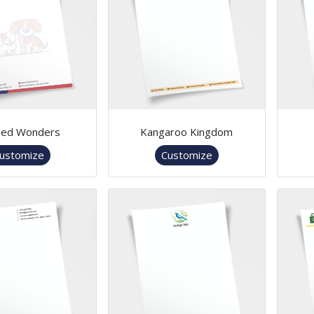
ged Wonders
Kangaroo Kingdom
ustomize
Customize