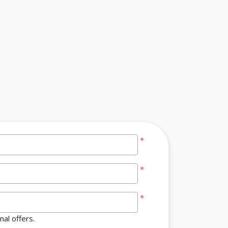
*
*
*
al offers.