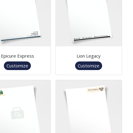
Epicure Express
Lion Legacy
Customize
Customize