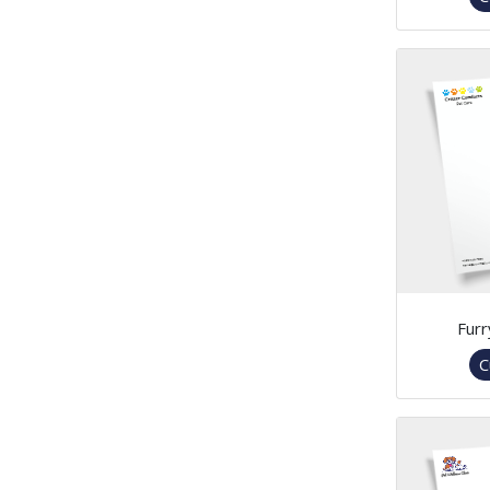
Furr
C