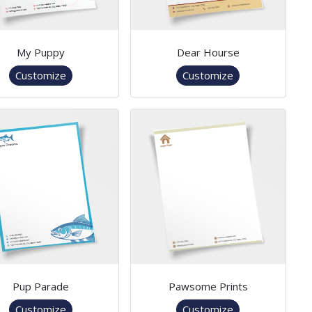
My Puppy
Dear Hourse
Customize
Customize
Pup Parade
Pawsome Prints
Customize
Customize