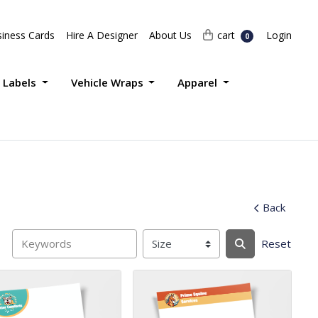
Login
cart
iness Cards
Hire A Designer
About Us
cart
Login
0
 Labels
Vehicle Wraps
Apparel
Back
Reset