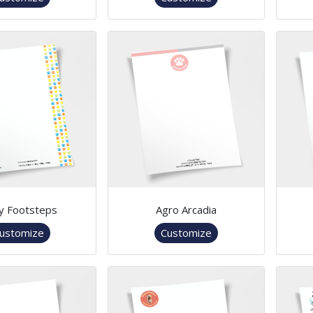
y Footsteps
Agro Arcadia
ustomize
Customize