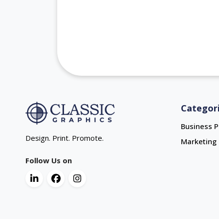
Categor
Business P
Design. Print. Promote.
Marketing 
Follow Us on