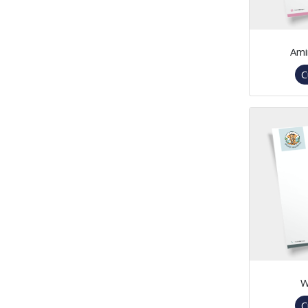
Ami
C
W
C