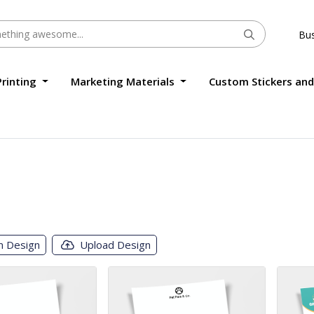
Bus
Printing
Marketing Materials
Custom Stickers and
m Design
Upload Design