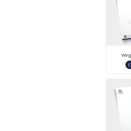
Win
C