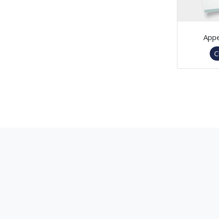
Appe
C