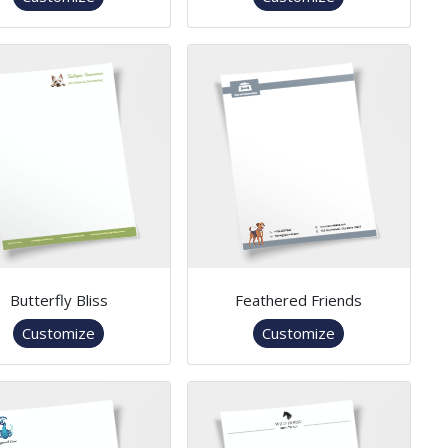
Butterfly Bliss
Feathered Friends
Customize
Customize