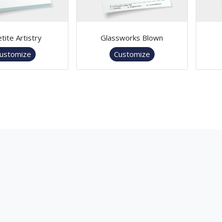
tite Artistry
Glassworks Blown
ustomize
Customize