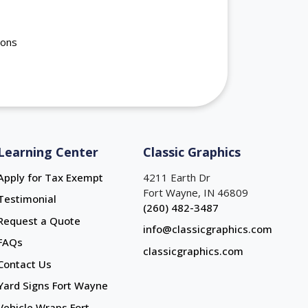
ions
Learning Center
Classic Graphics
Apply for Tax Exempt
4211 Earth Dr
Fort Wayne, IN 46809
Testimonial
(260) 482-3487
Request a Quote
info@classicgraphics.com
FAQs
classicgraphics.com
Contact Us
Yard Signs Fort Wayne
Yard Signs Fort Wayne
Vehicle Wraps Fort