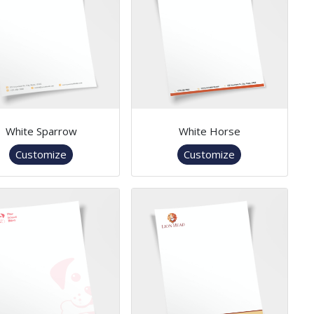
White Sparrow
White Horse
Customize
Customize