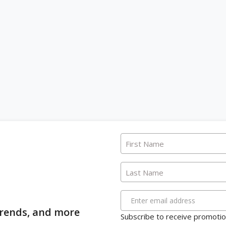
First Name
Last Name
Enter email address
 trends, and more
Subscribe to receive promotion