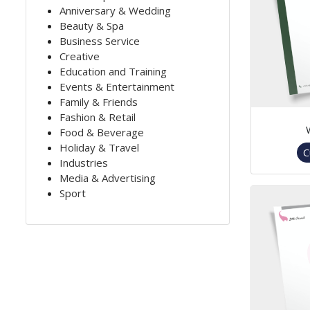
Anniversary & Wedding
Beauty & Spa
Business Service
Creative
Education and Training
Events & Entertainment
Family & Friends
Fashion & Retail
Food & Beverage
Holiday & Travel
C
Industries
Media & Advertising
Sport