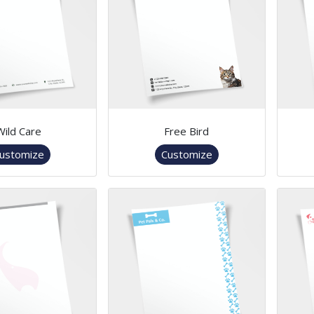
Wild Care
Free Bird
ustomize
Customize