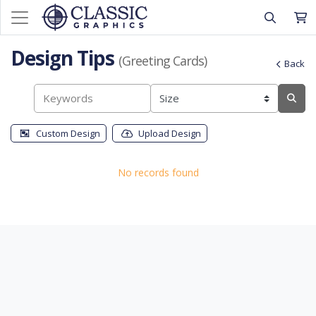
Design Tips
(Greeting Cards)
Back
Custom Design
Upload Design
No records found