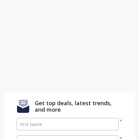
Get top deals, latest trends,
and more
*
First Name
*