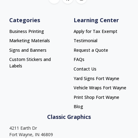
Categories
Learning Center
Business Printing
Apply for Tax Exempt
Marketing Materials
Testimonial
Signs and Banners
Request a Quote
Custom Stickers and
FAQs
Labels
Contact Us
Yard Signs Fort Wayne
Yard Signs Fort Wayne
Vehicle Wraps Fort Wayne
Vehicle Wraps Fort Wayne
Print Shop Fort Wayne
Print Shop Fort Wayne
Blog
Classic Graphics
4211 Earth Dr
Fort Wayne, IN 46809