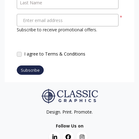
Last Name
*
Enter email address
Subscribe to receive promotional offers.
I agree to Terms & Conditions
Subscribe
Design. Print. Promote.
Follow Us on