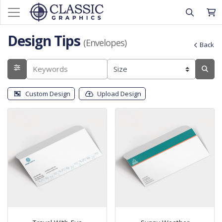
Design Tips
(Envelopes)
Back
Custom Design
Upload Design