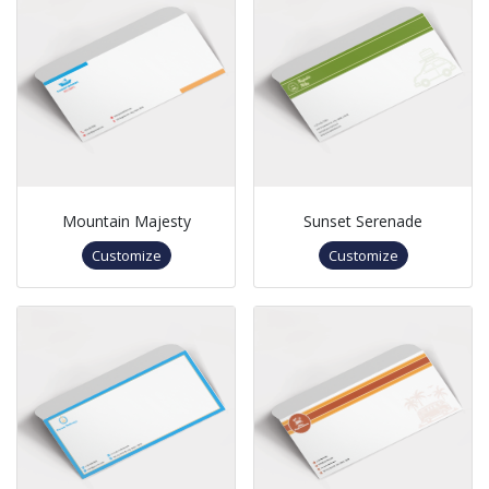
Mountain Majesty
Sunset Serenade
Customize
Customize