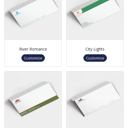
River Romance
City Lights
Customize
Customize