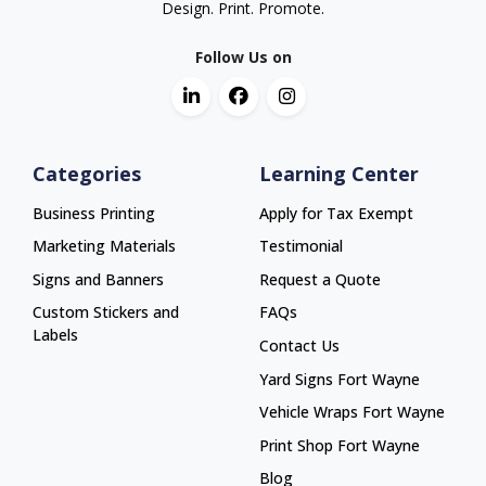
Design. Print. Promote.
Follow Us on
Categories
Learning Center
Business Printing
Apply for Tax Exempt
Marketing Materials
Testimonial
Signs and Banners
Request a Quote
Custom Stickers and
FAQs
Labels
Contact Us
Yard Signs Fort Wayne
Yard Signs Fort Wayne
Vehicle Wraps Fort Wayne
Vehicle Wraps Fort Wayne
Print Shop Fort Wayne
Print Shop Fort Wayne
Blog