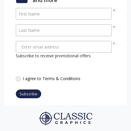
*
First Name
*
Last Name
*
Enter email address
Subscribe to receive promotional offers.
I agree to Terms & Conditions
Subscribe