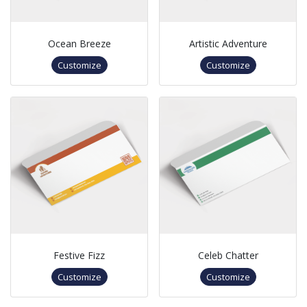
Ocean Breeze
Artistic Adventure
Customize
Customize
Festive Fizz
Celeb Chatter
Customize
Customize