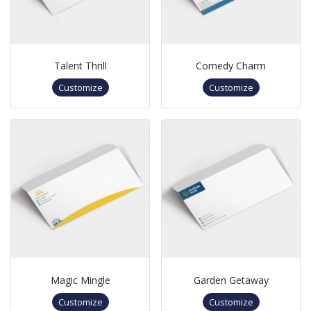
Talent Thrill
Comedy Charm
Customize
Customize
Magic Mingle
Garden Getaway
Customize
Customize