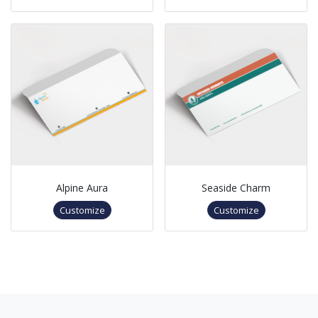
Alpine Aura
Seaside Charm
Customize
Customize