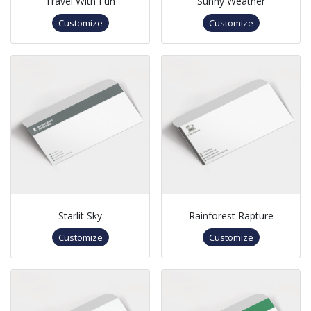
Travel With Fun
Sunny Weather
Customize
Customize
Starlit Sky
Rainforest Rapture
Customize
Customize