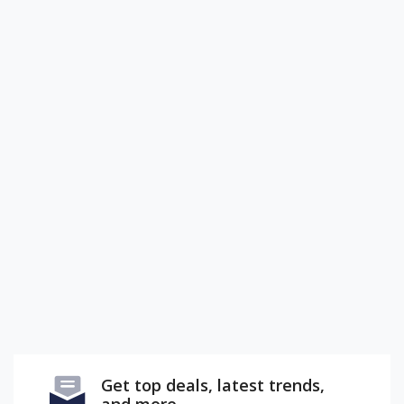
Get top deals, latest trends,
and more