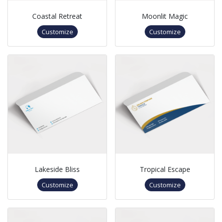
Coastal Retreat
Moonlit Magic
Customize
Customize
Lakeside Bliss
Tropical Escape
Customize
Customize