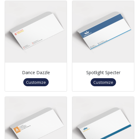
Dance Dazzle
Spotlight Specter
Customize
Customize