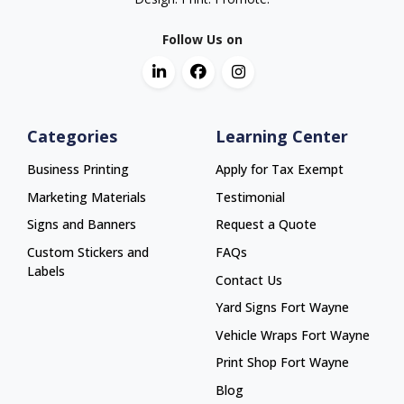
Follow Us on
Categories
Learning Center
Business Printing
Apply for Tax Exempt
Marketing Materials
Testimonial
Signs and Banners
Request a Quote
Custom Stickers and
FAQs
Labels
Contact Us
Yard Signs Fort Wayne
Yard Signs Fort Wayne
Vehicle Wraps Fort Wayne
Vehicle Wraps Fort Wayne
Print Shop Fort Wayne
Print Shop Fort Wayne
Blog