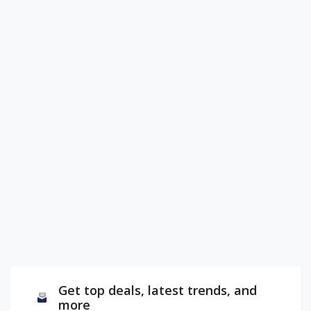
Get top deals, latest trends, and
more