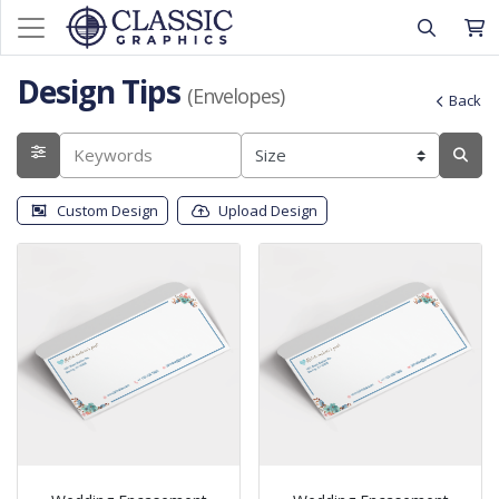
Design Tips
(Envelopes)
Back
Custom Design
Upload Design