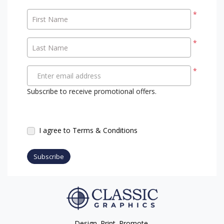
*
First Name
*
Last Name
*
Enter email address
Subscribe to receive promotional offers.
I agree to Terms & Conditions
Subscribe
Design. Print. Promote.