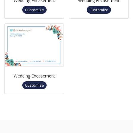
Wedding Encasement
Wedding Encasement
Customize
Customize
Wedding Encasement
Customize