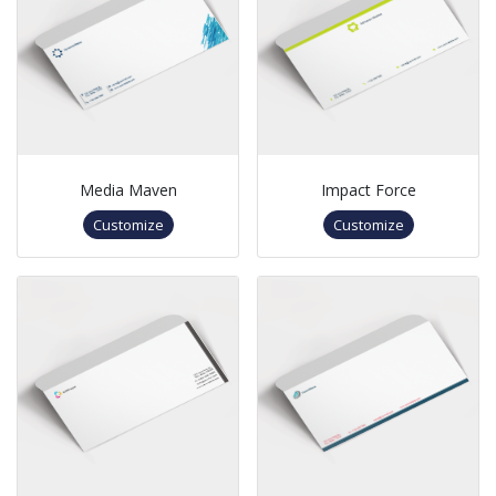
Media Maven
Impact Force
Customize
Customize