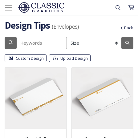
Design Tips
(Envelopes)
Back
Custom Design
Upload Design