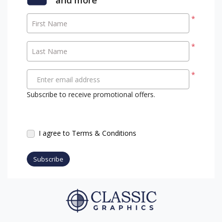
*
First Name
*
Last Name
*
Enter email address
Subscribe to receive promotional offers.
I agree to Terms & Conditions
Subscribe