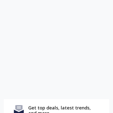
Get top deals, latest trends,
and more