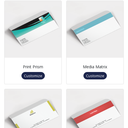
Print Prism
Media Matrix
Customize
Customize