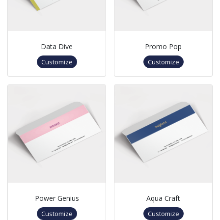
Data Dive
Promo Pop
Customize
Customize
Power Genius
Aqua Craft
Customize
Customize