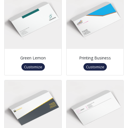
Green Lemon
Printing Business
Customize
Customize