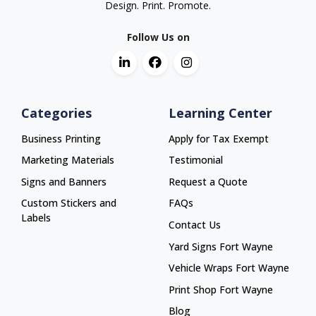
Design. Print. Promote.
Follow Us on
Categories
Learning Center
Business Printing
Apply for Tax Exempt
Marketing Materials
Testimonial
Signs and Banners
Request a Quote
Custom Stickers and
FAQs
Labels
Contact Us
Yard Signs Fort Wayne
Yard Signs Fort Wayne
Vehicle Wraps Fort Wayne
Vehicle Wraps Fort Wayne
Print Shop Fort Wayne
Print Shop Fort Wayne
Blog