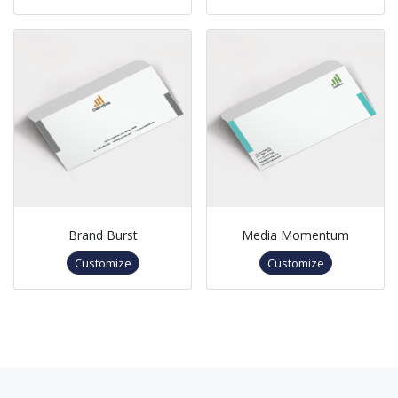
Brand Burst
Media Momentum
Customize
Customize