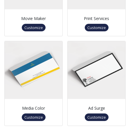
Movie Maker
Print Services
Customize
Customize
Media Color
Ad Surge
Customize
Customize