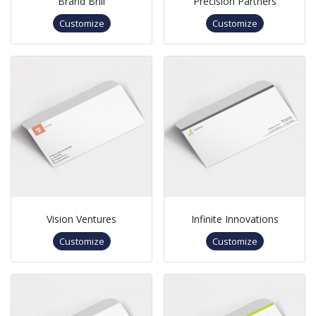
Brand Brill
Precision Partners
Customize
Customize
Vision Ventures
Infinite Innovations
Customize
Customize