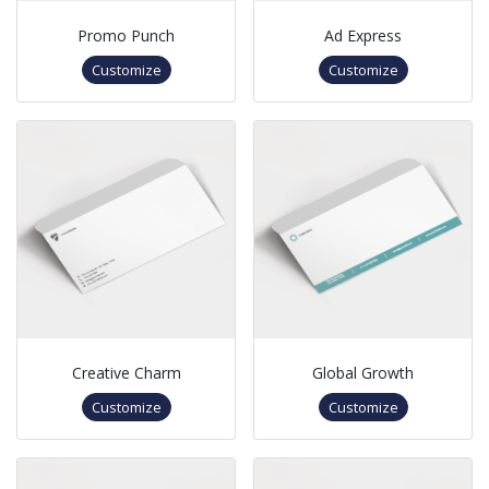
Promo Punch
Ad Express
Customize
Customize
Creative Charm
Global Growth
Customize
Customize