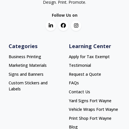
Design. Print. Promote.
Follow Us on
Categories
Learning Center
Business Printing
Apply for Tax Exempt
Marketing Materials
Testimonial
Signs and Banners
Request a Quote
Custom Stickers and
FAQs
Labels
Contact Us
Yard Signs Fort Wayne
Yard Signs Fort Wayne
Vehicle Wraps Fort Wayne
Vehicle Wraps Fort Wayne
Print Shop Fort Wayne
Print Shop Fort Wayne
Blog