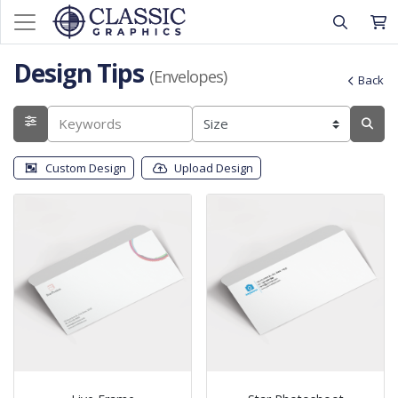
Design Tips
(Envelopes)
Back
Custom Design
Upload Design