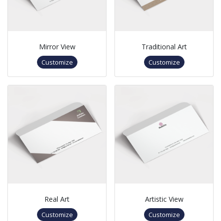
Mirror View
Traditional Art
Customize
Customize
Real Art
Artistic View
Customize
Customize