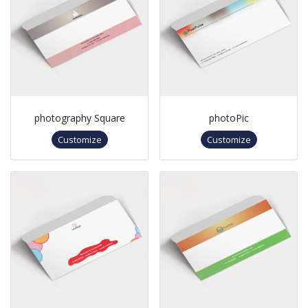
photography Square
photoPic
Customize
Customize