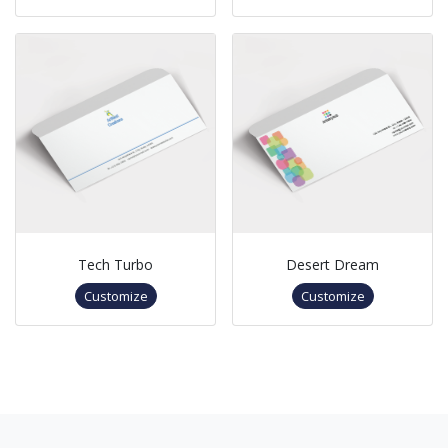
Tech Turbo
Desert Dream
Customize
Customize