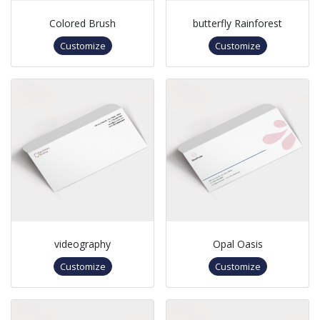
Colored Brush
butterfly Rainforest
Customize
Customize
videography
Opal Oasis
Customize
Customize