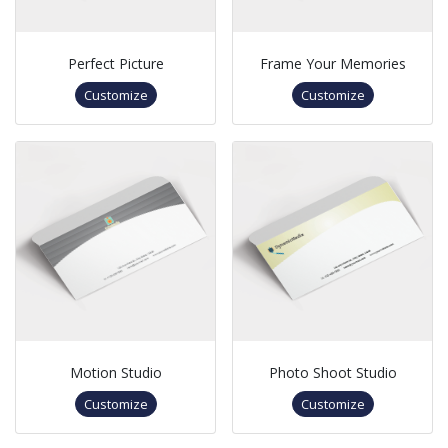
Perfect Picture
Frame Your Memories
Customize
Customize
Motion Studio
Photo Shoot Studio
Customize
Customize