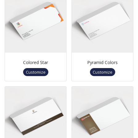
Colored Star
Pyramid Colors
Customize
Customize