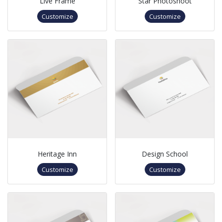
Live Frame
Star Photoshoot
Customize
Customize
Heritage Inn
Design School
Customize
Customize