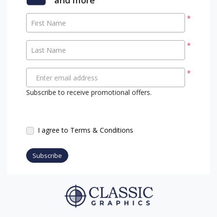
*
First Name
*
Last Name
*
Enter email address
Subscribe to receive promotional offers.
I agree to Terms & Conditions
Subscribe