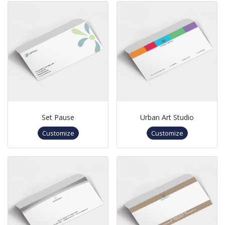
Set Pause
Urban Art Studio
Customize
Customize