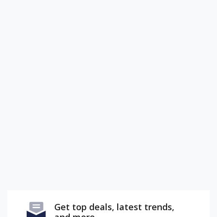
Get top deals, latest trends,
and more