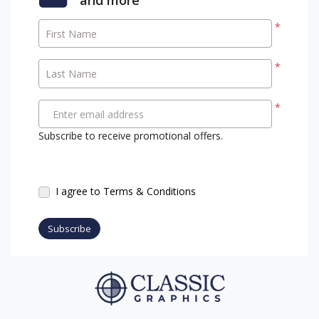
*
First Name
*
Last Name
*
Enter email address
Subscribe to receive promotional offers.
I agree to Terms & Conditions
Subscribe