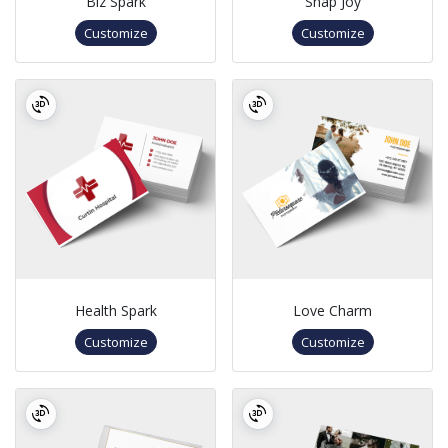
Biz Spark
Snap Joy
Customize
Customize
Health Spark
Love Charm
Customize
Customize