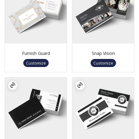
Furnish Guard
Snap Vision
Customize
Customize