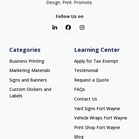
Design. Print. Promote.
Follow Us on
Categories
Learning Center
Business Printing
Apply for Tax Exempt
Marketing Materials
Testimonial
Signs and Banners
Request a Quote
Custom Stickers and
FAQs
Labels
Contact Us
Yard Signs Fort Wayne
Yard Signs Fort Wayne
Vehicle Wraps Fort Wayne
Vehicle Wraps Fort Wayne
Print Shop Fort Wayne
Print Shop Fort Wayne
Blog