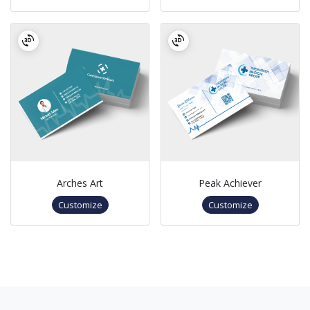
Arches Art
Peak Achiever
Customize
Customize