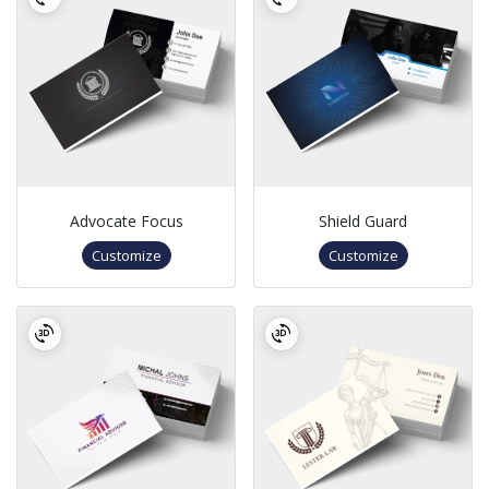
Advocate Focus
Shield Guard
Customize
Customize