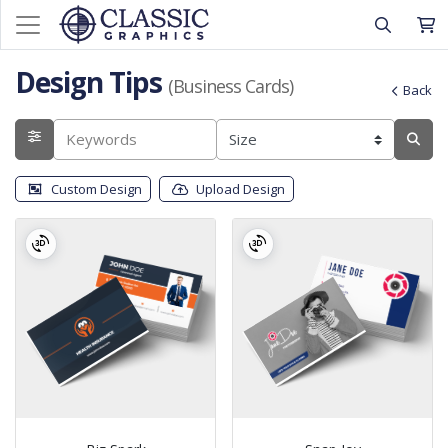
Design Tips
(Business Cards)
Back
Custom Design
Upload Design