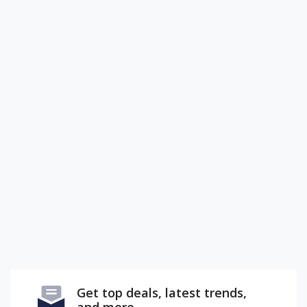
Get top deals, latest trends,
and more