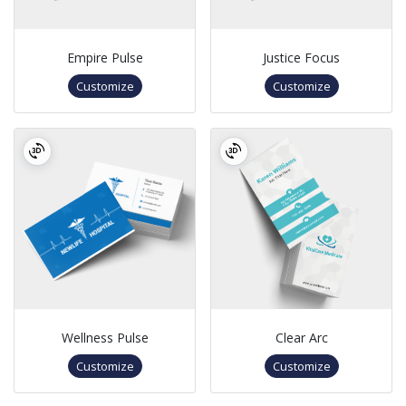
Empire Pulse
Justice Focus
Customize
Customize
Wellness Pulse
Clear Arc
Customize
Customize