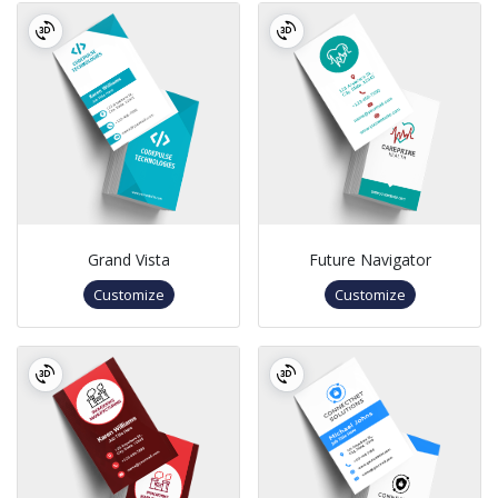
Grand Vista
Future Navigator
Customize
Customize