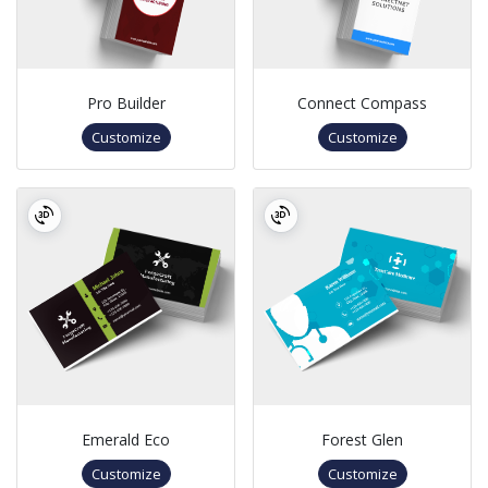
Pro Builder
Connect Compass
Customize
Customize
Emerald Eco
Forest Glen
Customize
Customize