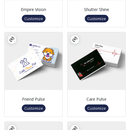
Empire Vision
Shutter Shine
Customize
Customize
Friend Pulse
Care Pulse
Customize
Customize