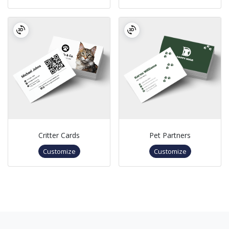
Critter Cards
Pet Partners
Customize
Customize