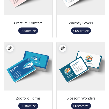
Creature Comfort
Whimsy Lovers
Customize
Customize
Zoofolio Forms
Blossom Wonders
Customize
Customize