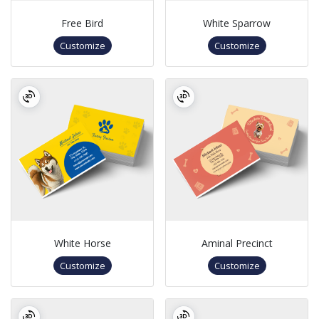
Free Bird
White Sparrow
Customize
Customize
White Horse
Aminal Precinct
Customize
Customize