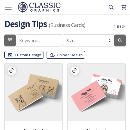
Design Tips
(Business Cards)
Back
Custom Design
Upload Design