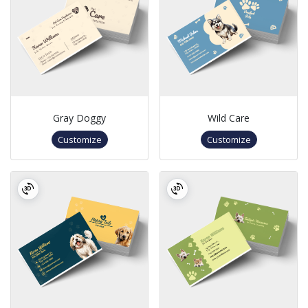
Gray Doggy
Wild Care
Customize
Customize