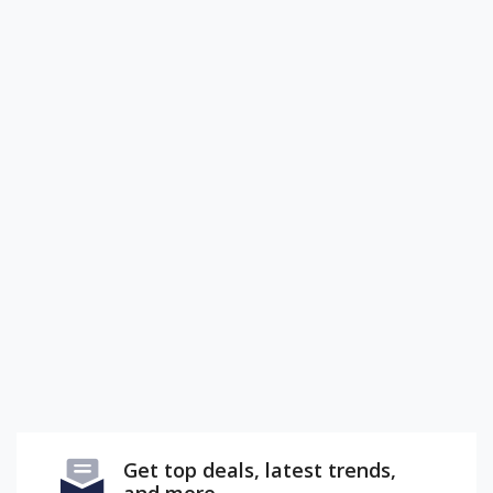
Get top deals, latest trends,
and more