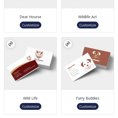
Dear Hourse
Wildlife Act
Customize
Customize
Wild Life
Furry Buddies
Customize
Customize