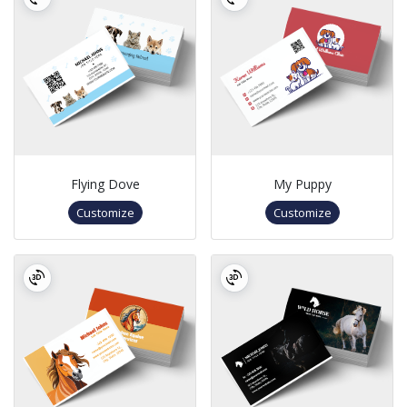
Flying Dove
My Puppy
Customize
Customize