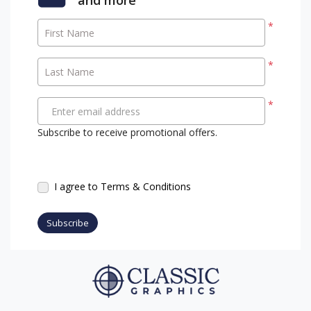
*
First Name
*
Last Name
*
Enter email address
Subscribe to receive promotional offers.
I agree to Terms & Conditions
Subscribe