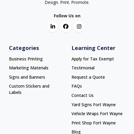
Design. Print. Promote.
Follow Us on
Categories
Learning Center
Business Printing
Apply for Tax Exempt
Marketing Materials
Testimonial
Signs and Banners
Request a Quote
Custom Stickers and
FAQs
Labels
Contact Us
Yard Signs Fort Wayne
Yard Signs Fort Wayne
Vehicle Wraps Fort Wayne
Vehicle Wraps Fort Wayne
Print Shop Fort Wayne
Print Shop Fort Wayne
Blog