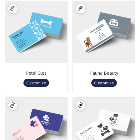
Petal Cuts
Fauna Beauty
Customize
Customize