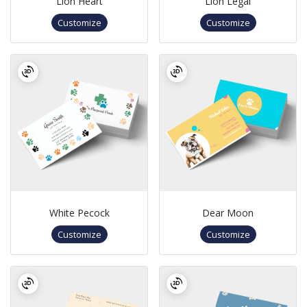
Lion Heart
Lion Legal
Customize
Customize
White Pecock
Dear Moon
Customize
Customize